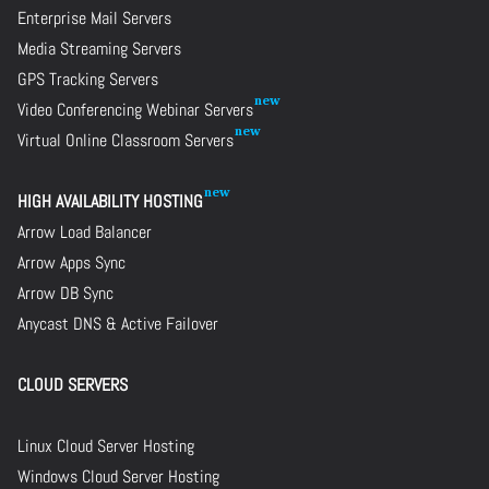
Enterprise Mail Servers
Media Streaming Servers
GPS Tracking Servers
Video Conferencing Webinar Servers
Virtual Online Classroom Servers
HIGH AVAILABILITY HOSTING
Arrow Load Balancer
Arrow Apps Sync
Arrow DB Sync
Anycast DNS & Active Failover
CLOUD SERVERS
Linux Cloud Server Hosting
Windows Cloud Server Hosting