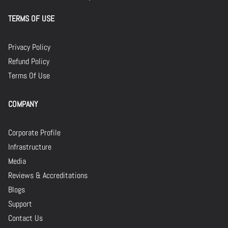
TERMS OF USE
Privacy Policy
Refund Policy
Terms Of Use
COMPANY
Corporate Profile
Infrastructure
Media
Reviews & Accreditations
Blogs
Support
Contact Us