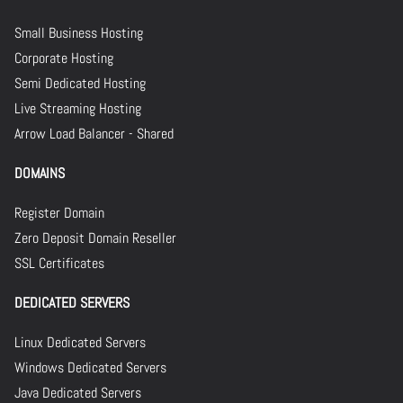
Small Business Hosting
Corporate Hosting
Semi Dedicated Hosting
Live Streaming Hosting
Arrow Load Balancer - Shared
DOMAINS
Register Domain
Zero Deposit Domain Reseller
SSL Certificates
DEDICATED SERVERS
Linux Dedicated Servers
Windows Dedicated Servers
Java Dedicated Servers