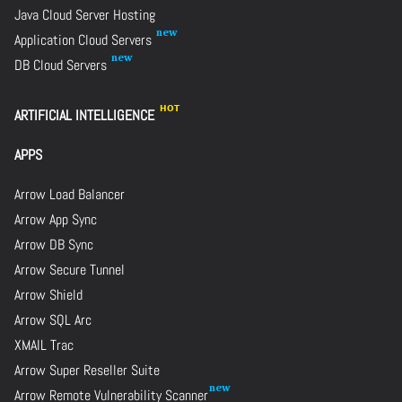
Java Cloud Server Hosting
Application Cloud Servers
DB Cloud Servers
ARTIFICIAL INTELLIGENCE
APPS
Arrow Load Balancer
Arrow App Sync
Arrow DB Sync
Arrow Secure Tunnel
Arrow Shield
Arrow SQL Arc
XMAIL Trac
Arrow Super Reseller Suite
Arrow Remote Vulnerability Scanner