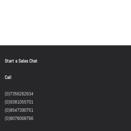
Start a Sales Chat
Call
(0)7356262634
(0)9381055701
(0)8547390751
(0)8078068766