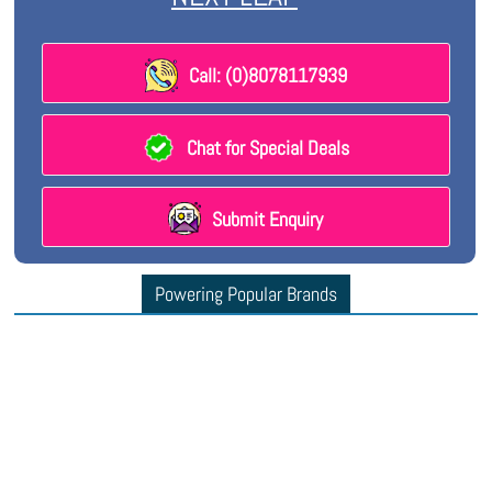
Call: (0)8078117939
Chat for Special Deals
Submit Enquiry
Powering Popular Brands