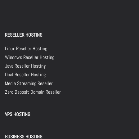
RESELLER HOSTING
Linux Reseller Hosting
Windows Reseller Hosting
Java Reseller Hosting
Dual Reseller Hosting
Media Streaming Reseller
Zero Deposit Domain Reseller
VPS HOSTING
BUSINESS HOSTING