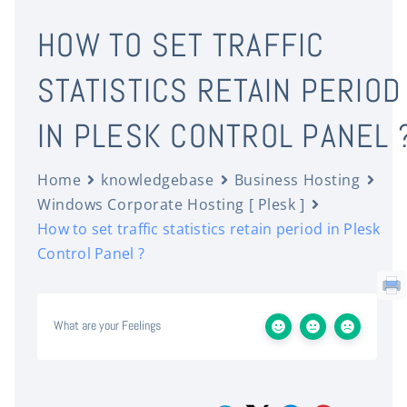
HOW TO SET TRAFFIC
STATISTICS RETAIN PERIOD
IN PLESK CONTROL PANEL 
Home
knowledgebase
Business Hosting
Windows Corporate Hosting [ Plesk ]
How to set traffic statistics retain period in Plesk
Control Panel ?
What are your Feelings