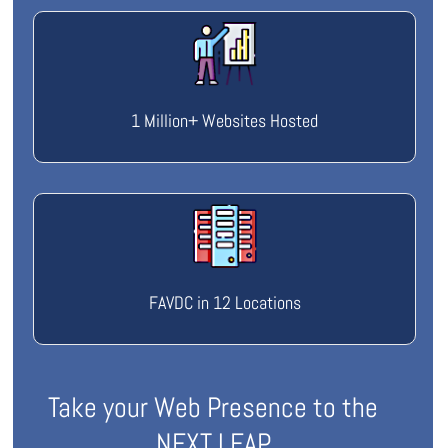
1 Million+ Websites Hosted
FAVDC in 12 Locations
Take your Web Presence to the
NEXT LEAP