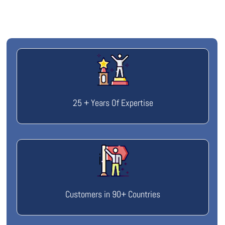
25 + Years Of Expertise
Customers in 90+ Countries