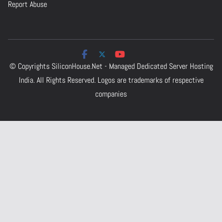
Report Abuse
© Copyrights
SiliconHouse.Net - Managed Dedicated Server Hosting
India.
All Rights Reserved. Logos are trademarks of respective
companies