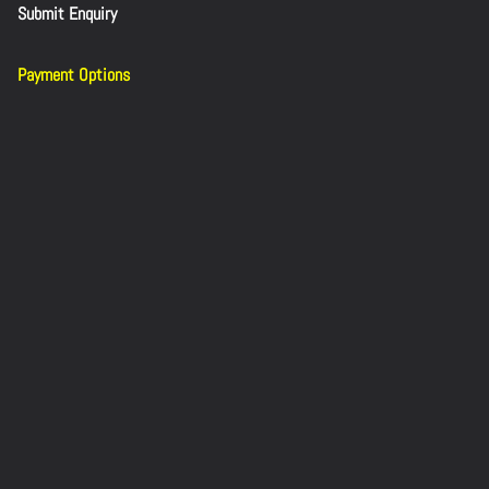
Submit Enquiry
Payment Options