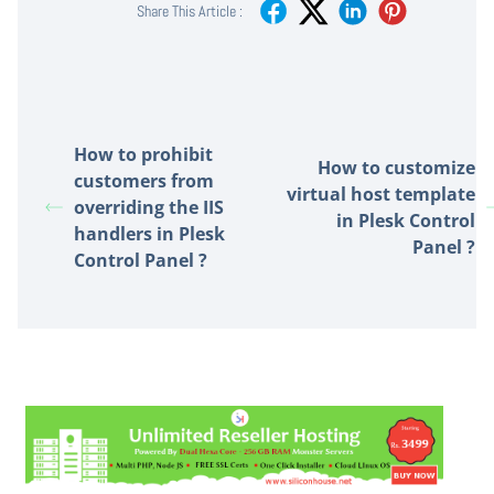
Share This Article :
How to prohibit
How to customize
customers from
virtual host template
overriding the IIS
in Plesk Control
handlers in Plesk
Panel ?
Control Panel ?