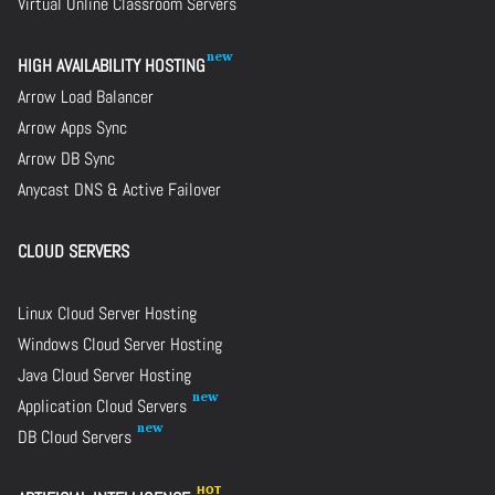
Virtual Online Classroom Servers
HIGH AVAILABILITY HOSTING
Arrow Load Balancer
Arrow Apps Sync
Arrow DB Sync
Anycast DNS & Active Failover
CLOUD SERVERS
Linux Cloud Server Hosting
Windows Cloud Server Hosting
Java Cloud Server Hosting
Application Cloud Servers
DB Cloud Servers