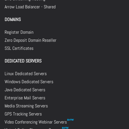
Arrow Load Balancer - Shared
DOMAINS
Register Domain
Zero Deposit Domain Reseller
SSL Certificates
DEDICATED SERVERS
Linux Dedicated Servers
Windows Dedicated Servers
Java Dedicated Servers
Enterprise Mail Servers
Media Streaming Servers
GPS Tracking Servers
Video Conferencing Webinar Servers