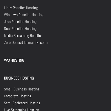
Linux Reseller Hosting
Windows Reseller Hosting
Java Reseller Hosting
Dual Reseller Hosting
Media Streaming Reseller
Zero Deposit Domain Reseller
VPS HOSTING
BUSINESS HOSTING
Small Business Hosting
Corporate Hosting
Semi Dedicated Hosting
Live Streaming Hosting