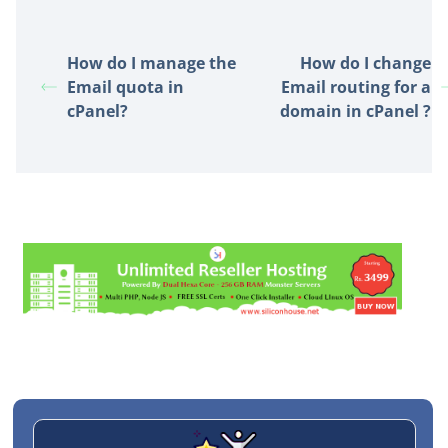
How do I manage the
How do I change
Email quota in
Email routing for a
cPanel?
domain in cPanel ?