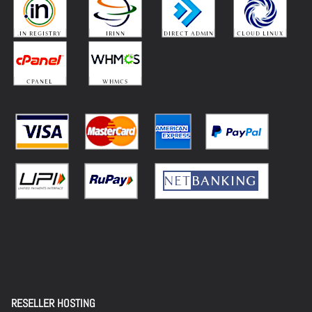
RESELLER HOSTING