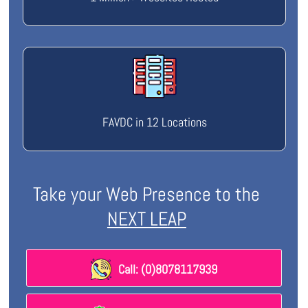
FAVDC in 12 Locations
Take your Web Presence to the
NEXT LEAP
Call: (0)8078117939