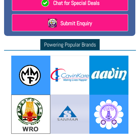
Chat for Special Deals
Submit Enquiry
Powering Popular Brands