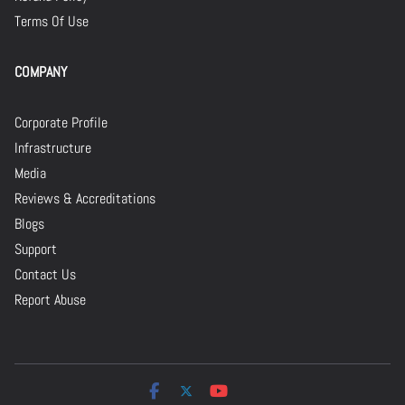
Terms Of Use
COMPANY
Corporate Profile
Infrastructure
Media
Reviews & Accreditations
Blogs
Support
Contact Us
Report Abuse