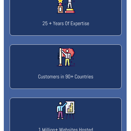
25 + Years Of Expertise
Customers in 90+ Countries
1 Million+ Websites Hosted