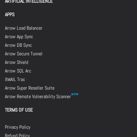
ARTIFICIAL INTELLIGENCE
APPS
Arrow Load Balancer
Arrow App Sync
Arrow DB Sync
Arrow Secure Tunnel
Arrow Shield
Arrow SQL Arc
XMAIL Trac
Arrow Super Reseller Suite
Arrow Remote Vulnerability Scanner
TERMS OF USE
Privacy Policy
Refund Policy