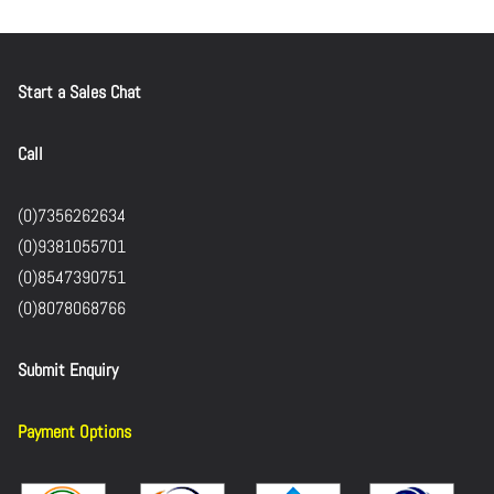
Start a Sales Chat
Call
(0)7356262634
(0)9381055701
(0)8547390751
(0)8078068766
Submit Enquiry
Payment Options