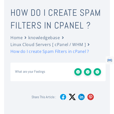
HOW DO I CREATE SPAM
FILTERS IN CPANEL ?
Home
knowledgebase
Linux Cloud Servers [ cPanel / WHM ]
How do I create Spam Filters in cPanel ?
What are your Feelings
Share This Article :