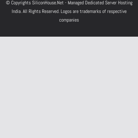
© Copyrights
SiliconHouse.Net - Managed Dedicated Server Hosting
India.
All Rights Reserved. Logos are trademarks of respective
companies