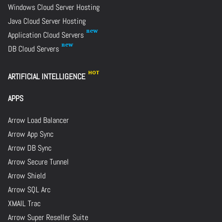
Windows Cloud Server Hosting
Java Cloud Server Hosting
Application Cloud Servers
DB Cloud Servers
ARTIFICIAL INTELLIGENCE
APPS
Arrow Load Balancer
Arrow App Sync
Arrow DB Sync
Arrow Secure Tunnel
Arrow Shield
Arrow SQL Arc
XMAIL Trac
Arrow Super Reseller Suite