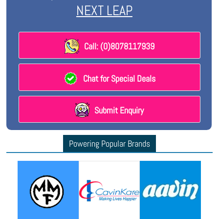
NEXT LEAP
Call: (0)8078117939
Chat for Special Deals
Submit Enquiry
Powering Popular Brands