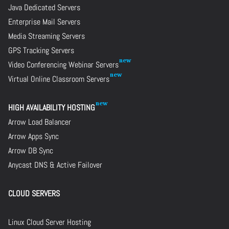
Java Dedicated Servers
Enterprise Mail Servers
Media Streaming Servers
GPS Tracking Servers
Video Conferencing Webinar Servers
Virtual Online Classroom Servers
HIGH AVAILABILITY HOSTING
Arrow Load Balancer
Arrow Apps Sync
Arrow DB Sync
Anycast DNS & Active Failover
CLOUD SERVERS
Linux Cloud Server Hosting