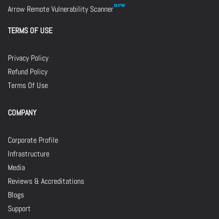
Arrow Remote Vulnerability Scanner
TERMS OF USE
Privacy Policy
Refund Policy
Terms Of Use
COMPANY
Corporate Profile
Infrastructure
Media
Reviews & Accreditations
Blogs
Support