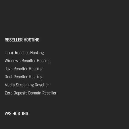
RESELLER HOSTING
Linux Reseller Hosting
Windows Reseller Hosting
Java Reseller Hosting
Dual Reseller Hosting
Media Streaming Reseller
Zero Deposit Domain Reseller
VPS HOSTING