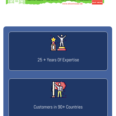
25 + Years Of Expertise
Customers in 90+ Countries