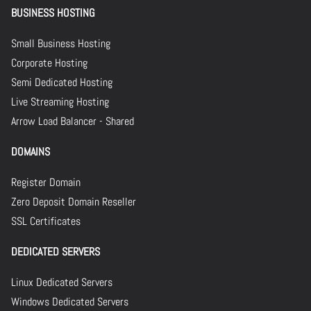
BUSINESS HOSTING
Small Business Hosting
Corporate Hosting
Semi Dedicated Hosting
Live Streaming Hosting
Arrow Load Balancer - Shared
DOMAINS
Register Domain
Zero Deposit Domain Reseller
SSL Certificates
DEDICATED SERVERS
Linux Dedicated Servers
Windows Dedicated Servers