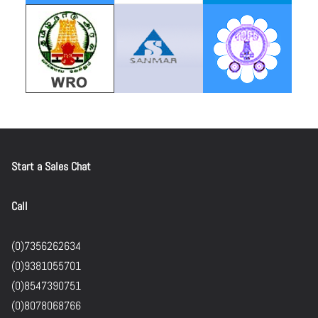
Start a Sales Chat
Call
(0)7356262634
(0)9381055701
(0)8547390751
(0)8078068766