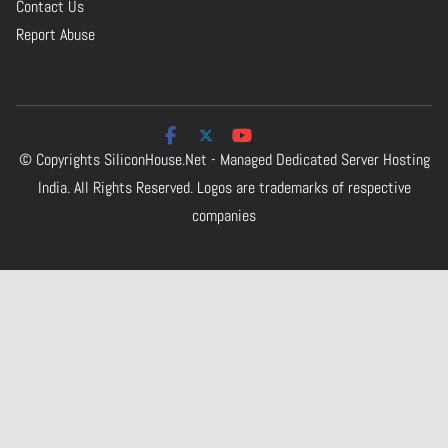
Contact Us
Report Abuse
© Copyrights
SiliconHouse.Net - Managed Dedicated Server Hosting
India.
All Rights Reserved. Logos are trademarks of respective
companies