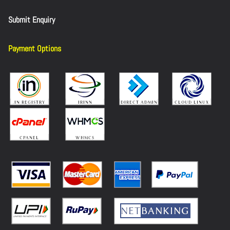
Submit Enquiry
Payment Options