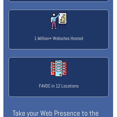
1 Million+ Websites Hosted
FAVDC in 12 Locations
Take your Web Presence to the