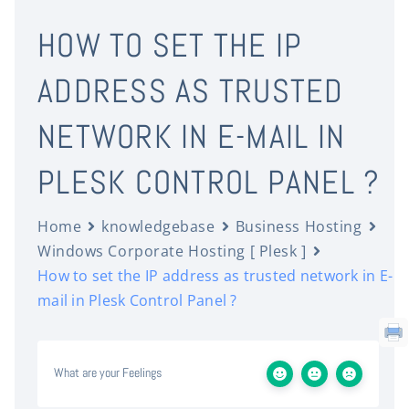
HOW TO SET THE IP
ADDRESS AS TRUSTED
NETWORK IN E-MAIL IN
PLESK CONTROL PANEL ?
Home
knowledgebase
Business Hosting
Windows Corporate Hosting [ Plesk ]
How to set the IP address as trusted network in E-
mail in Plesk Control Panel ?
What are your Feelings