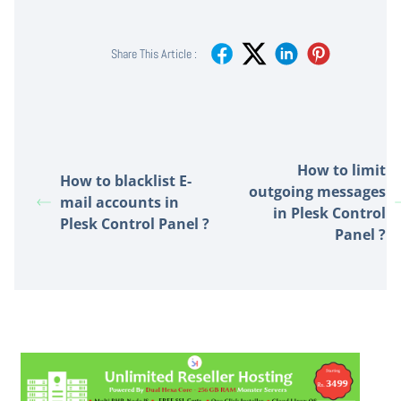
Share This Article :
How to limit
How to blacklist E-
outgoing messages
mail accounts in
in Plesk Control
Plesk Control Panel ?
Panel ?