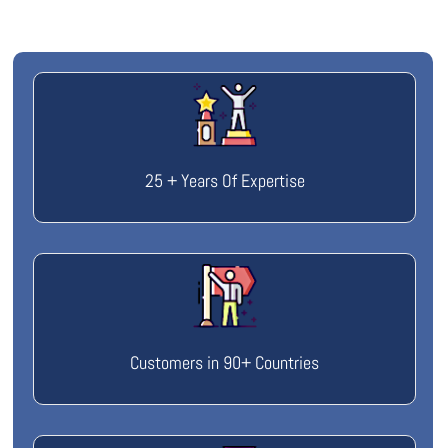
25 + Years Of Expertise
Customers in 90+ Countries