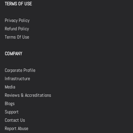
TERMS OF USE
Privacy Policy
Refund Policy
Terms Of Use
COMPANY
Corporate Profile
Infrastructure
Media
Reviews & Accreditations
Blogs
Support
Contact Us
Report Abuse