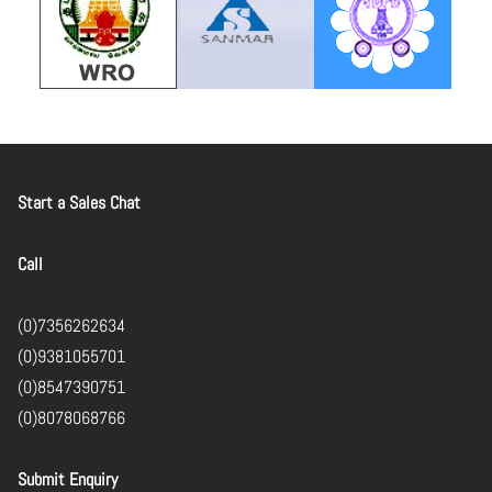
Start a Sales Chat
Call
(0)7356262634
(0)9381055701
(0)8547390751
(0)8078068766
Submit Enquiry