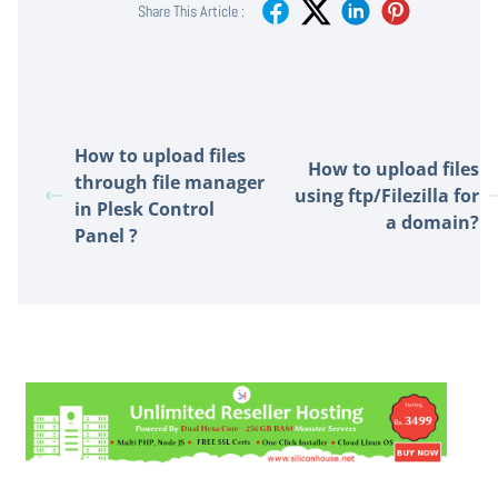
Share This Article :
How to upload files
How to upload files
through file manager
using ftp/Filezilla for
in Plesk Control
a domain?
Panel ?