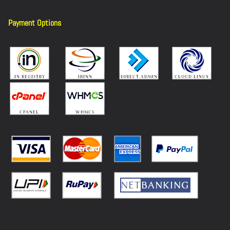
Payment Options