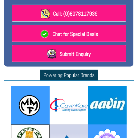
Call: (0)8078117939
Chat for Special Deals
Submit Enquiry
Powering Popular Brands