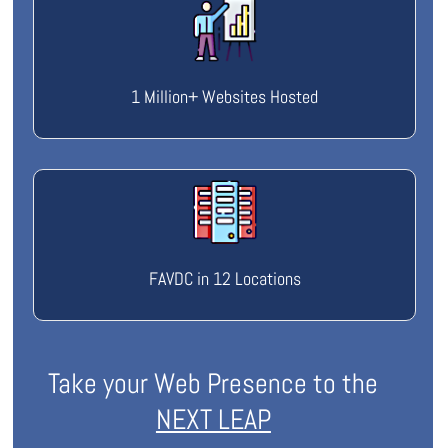
1 Million+ Websites Hosted
FAVDC in 12 Locations
Take your Web Presence to the
NEXT LEAP