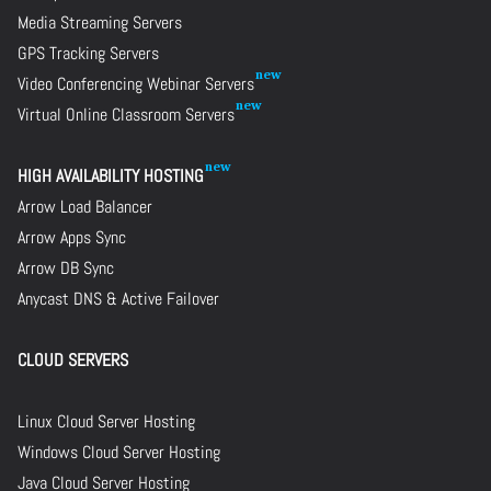
Media Streaming Servers
GPS Tracking Servers
Video Conferencing Webinar Servers
Virtual Online Classroom Servers
HIGH AVAILABILITY HOSTING
Arrow Load Balancer
Arrow Apps Sync
Arrow DB Sync
Anycast DNS & Active Failover
CLOUD SERVERS
Linux Cloud Server Hosting
Windows Cloud Server Hosting
Java Cloud Server Hosting