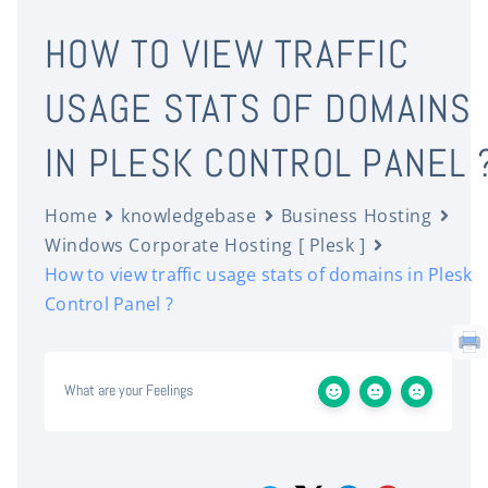
HOW TO VIEW TRAFFIC
USAGE STATS OF DOMAINS
IN PLESK CONTROL PANEL 
Home
knowledgebase
Business Hosting
Windows Corporate Hosting [ Plesk ]
How to view traffic usage stats of domains in Plesk
Control Panel ?
What are your Feelings