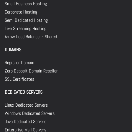
Small Business Hosting
Corporate Hosting
Semi Dedicated Hosting
Live Streaming Hosting
Arrow Load Balancer - Shared
DOMAINS
Register Domain
Zero Deposit Domain Reseller
SSL Certificates
DEDICATED SERVERS
Linux Dedicated Servers
Windows Dedicated Servers
Java Dedicated Servers
Enterprise Mail Servers