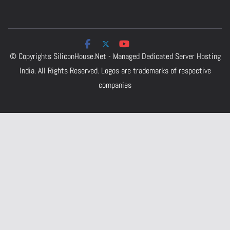
© Copyrights
SiliconHouse.Net - Managed Dedicated Server Hosting
India.
All Rights Reserved. Logos are trademarks of respective
companies