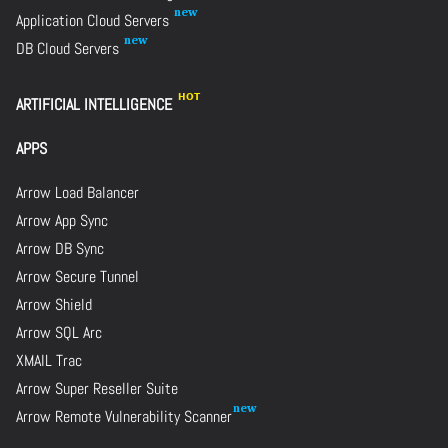
Application Cloud Servers
DB Cloud Servers
ARTIFICIAL INTELLIGENCE
APPS
Arrow Load Balancer
Arrow App Sync
Arrow DB Sync
Arrow Secure Tunnel
Arrow Shield
Arrow SQL Arc
XMAIL Trac
Arrow Super Reseller Suite
Arrow Remote Vulnerability Scanner