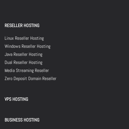
RESELLER HOSTING
Linux Reseller Hosting
Windows Reseller Hosting
Java Reseller Hosting
Dual Reseller Hosting
Media Streaming Reseller
Zero Deposit Domain Reseller
VPS HOSTING
BUSINESS HOSTING