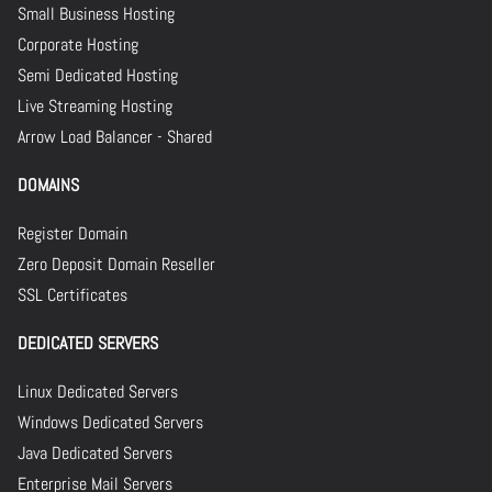
Small Business Hosting
Corporate Hosting
Semi Dedicated Hosting
Live Streaming Hosting
Arrow Load Balancer - Shared
DOMAINS
Register Domain
Zero Deposit Domain Reseller
SSL Certificates
DEDICATED SERVERS
Linux Dedicated Servers
Windows Dedicated Servers
Java Dedicated Servers
Enterprise Mail Servers