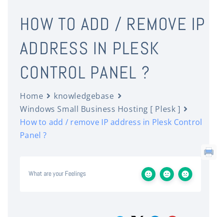
HOW TO ADD / REMOVE IP
ADDRESS IN PLESK
CONTROL PANEL ?
Home
knowledgebase
Windows Small Business Hosting [ Plesk ]
How to add / remove IP address in Plesk Control
Panel ?
What are your Feelings