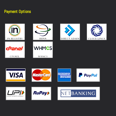
Payment Options