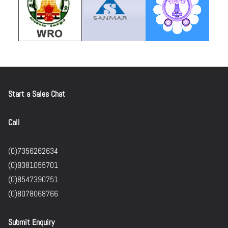
Start a Sales Chat
Call
(0)7356262634
(0)9381055701
(0)8547390751
(0)8078068766
Submit Enquiry