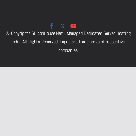
© Copyrights
SiliconHouse.Net - Managed Dedicated Server Hosting
India.
All Rights Reserved. Logos are trademarks of respective
companies