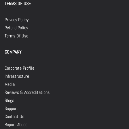
TERMS OF USE
Privacy Policy
Refund Policy
Terms Of Use
COMPANY
Corporate Profile
Infrastructure
Media
Reviews & Accreditations
Blogs
Support
Contact Us
Report Abuse