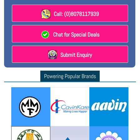
Call: (0)8078117939
Chat for Special Deals
Submit Enquiry
Powering Popular Brands