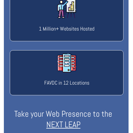
1 Million+ Websites Hosted
FAVDC in 12 Locations
Take your Web Presence to the
NEXT LEAP