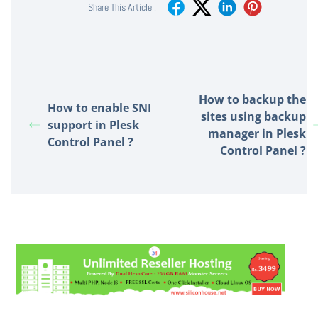
Share This Article :
How to backup the
How to enable SNI
sites using backup
support in Plesk
manager in Plesk
Control Panel ?
Control Panel ?