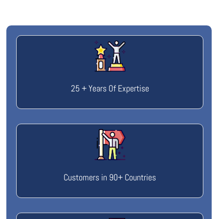
25 + Years Of Expertise
Customers in 90+ Countries