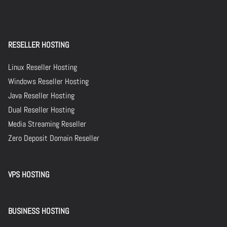
RESELLER HOSTING
Linux Reseller Hosting
Windows Reseller Hosting
Java Reseller Hosting
Dual Reseller Hosting
Media Streaming Reseller
Zero Deposit Domain Reseller
VPS HOSTING
BUSINESS HOSTING