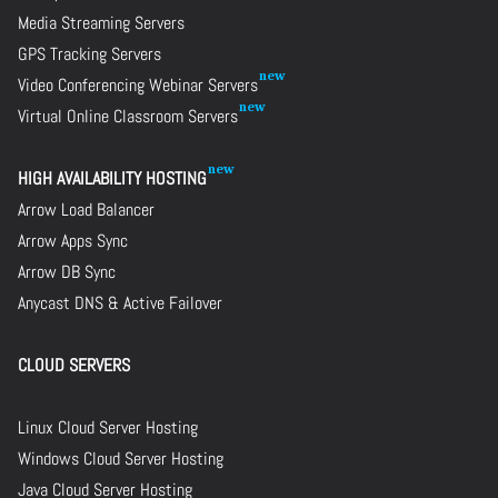
Media Streaming Servers
GPS Tracking Servers
Video Conferencing Webinar Servers
Virtual Online Classroom Servers
HIGH AVAILABILITY HOSTING
Arrow Load Balancer
Arrow Apps Sync
Arrow DB Sync
Anycast DNS & Active Failover
CLOUD SERVERS
Linux Cloud Server Hosting
Windows Cloud Server Hosting
Java Cloud Server Hosting