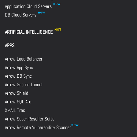
Application Cloud Servers
DB Cloud Servers
ARTIFICIAL INTELLIGENCE
APPS
Arrow Load Balancer
Arrow App Sync
Arrow DB Sync
Arrow Secure Tunnel
Arrow Shield
Arrow SQL Arc
XMAIL Trac
Arrow Super Reseller Suite
Arrow Remote Vulnerability Scanner