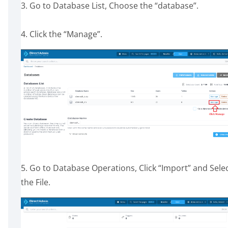
3. Go to Database List, Choose the “database”.
4. Click the “Manage”.
5. Go to Database Operations, Click “Import” and Sele
the File.