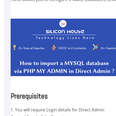
Prerequisites
1. You will require Login details for Direct Admin