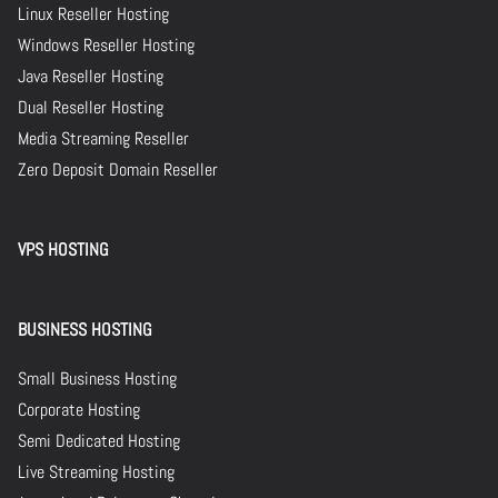
Linux Reseller Hosting
Windows Reseller Hosting
Java Reseller Hosting
Dual Reseller Hosting
Media Streaming Reseller
Zero Deposit Domain Reseller
VPS HOSTING
BUSINESS HOSTING
Small Business Hosting
Corporate Hosting
Semi Dedicated Hosting
Live Streaming Hosting