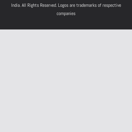
India.
All Rights Reserved. Logos are trademarks of respective
companies