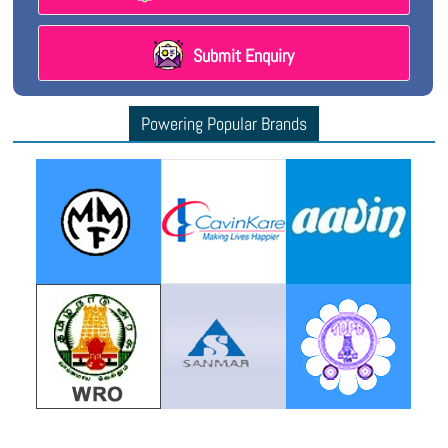
Submit Enquiry
Powering Popular Brands