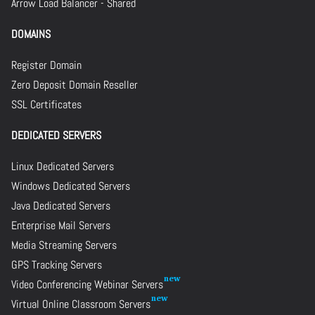
Arrow Load Balancer - Shared
DOMAINS
Register Domain
Zero Deposit Domain Reseller
SSL Certificates
DEDICATED SERVERS
Linux Dedicated Servers
Windows Dedicated Servers
Java Dedicated Servers
Enterprise Mail Servers
Media Streaming Servers
GPS Tracking Servers
Video Conferencing Webinar Servers
Virtual Online Classroom Servers