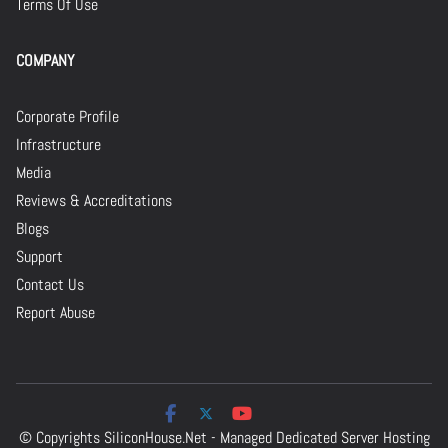
Terms Of Use
COMPANY
Corporate Profile
Infrastructure
Media
Reviews & Accreditations
Blogs
Support
Contact Us
Report Abuse
© Copyrights
SiliconHouse.Net - Managed Dedicated Server Hosting