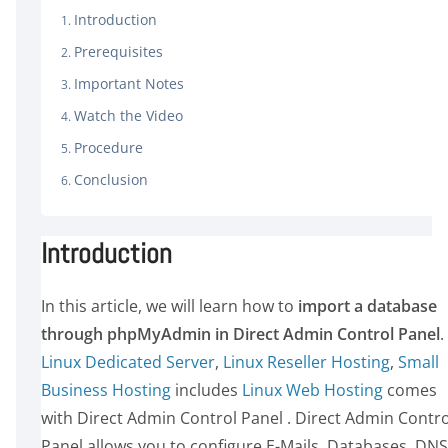
Introduction
Prerequisites
Important Notes
Watch the Video
Procedure
Conclusion
Introduction
In this article, we will learn how to
import a database
through phpMyAdmin in Direct Admin Control Panel
.
Linux Dedicated Server
,
Linux Reseller Hosting
,
Small
Business Hosting
includes
Linux Web Hosting
comes
with Direct Admin Control Panel . Direct Admin Contro
Panel allows you to configure E-Mails, Databases, DNS