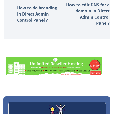
How to edit DNS for a
How to do branding
domain in Direct
in Direct Admin
Admin Control
Control Panel ?
Panel?