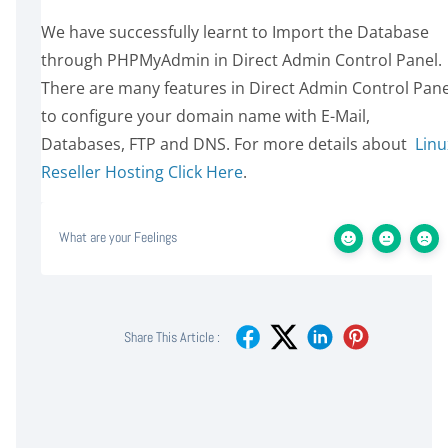
We have successfully learnt to Import the Database
through PHPMyAdmin in Direct Admin Control Panel.
There are many features in Direct Admin Control Pane
to configure your domain name with E-Mail,
Databases, FTP and DNS. For more details about
Linu
Reseller Hosting Click Here
.
What are your Feelings
Share This Article :