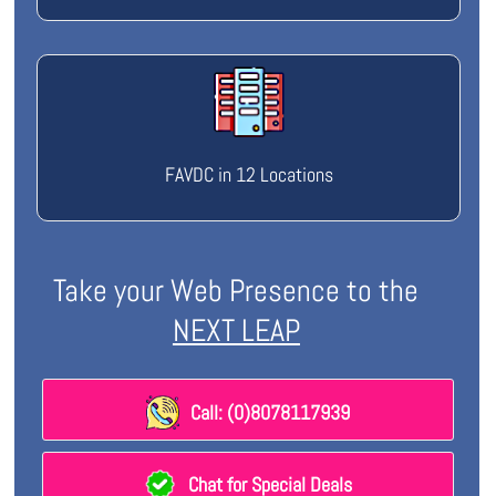
FAVDC in 12 Locations
Take your Web Presence to the
NEXT LEAP
Call: (0)8078117939
Chat for Special Deals