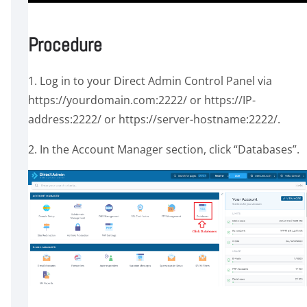
Procedure
1. Log in to your Direct Admin Control Panel via
https://yourdomain.com:2222/ or https://IP-
address:2222/ or https://server-hostname:2222/.
2. In the Account Manager section, click “Databases”.