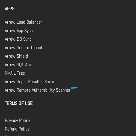
APPS
Arrow Load Balancer
Arrow App Sync
Arrow DB Sync
Arrow Secure Tunnel
Arrow Shield
Arrow SQL Arc
XMAIL Trac
Arrow Super Reseller Suite
Arrow Remote Vulnerability Scanner
TERMS OF USE
Privacy Policy
Refund Policy