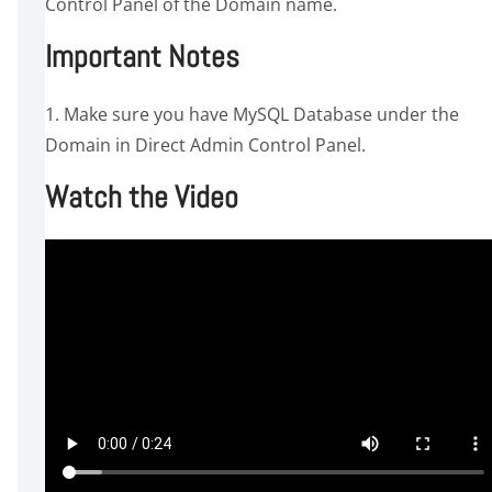
Control Panel of the Domain name.
Important Notes
1. Make sure you have MySQL Database under the
Domain in Direct Admin Control Panel.
Watch the Video