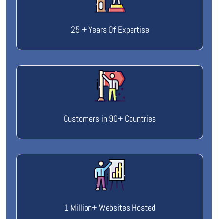
25 + Years Of Expertise
Customers in 90+ Countries
1 Million+ Websites Hosted