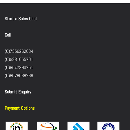
Start a Sales Chat
Call
(0)7356262634
(0)9381055701
(0)8547390751
(0)8078068766
Submit Enquiry
Payment Options