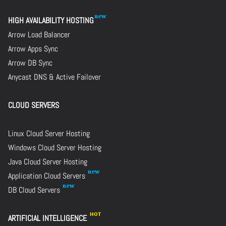
HIGH AVAILABILITY HOSTING
Arrow Load Balancer
Arrow Apps Sync
Arrow DB Sync
Anycast DNS & Active Failover
CLOUD SERVERS
Linux Cloud Server Hosting
Windows Cloud Server Hosting
Java Cloud Server Hosting
Application Cloud Servers
DB Cloud Servers
ARTIFICIAL INTELLIGENCE