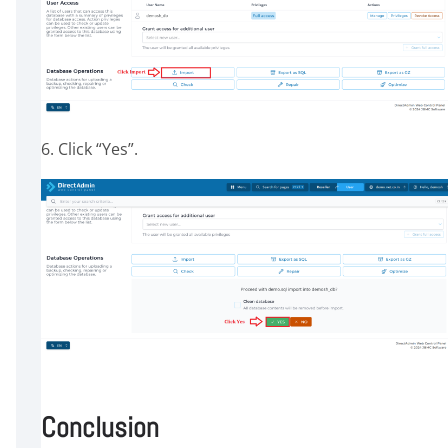
6. Click “Yes”.
Conclusion