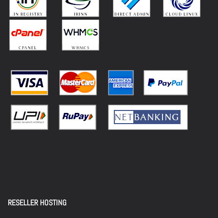
RESELLER HOSTING