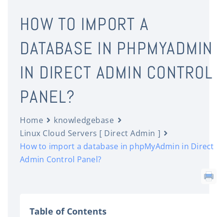
HOW TO IMPORT A
DATABASE IN PHPMYADMIN
IN DIRECT ADMIN CONTROL
PANEL?
Home
knowledgebase
Linux Cloud Servers [ Direct Admin ]
How to import a database in phpMyAdmin in Direct
Admin Control Panel?
Table of Contents