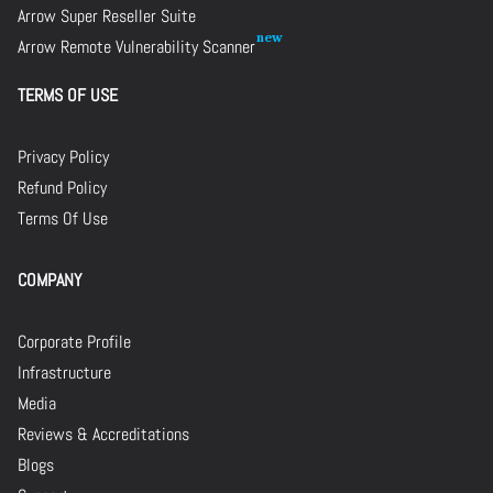
Arrow Super Reseller Suite
Arrow Remote Vulnerability Scanner
TERMS OF USE
Privacy Policy
Refund Policy
Terms Of Use
COMPANY
Corporate Profile
Infrastructure
Media
Reviews & Accreditations
Blogs