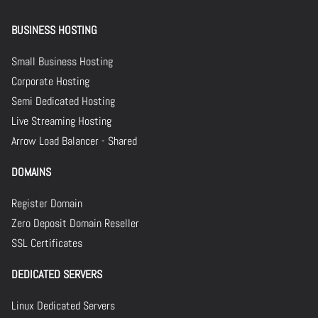
BUSINESS HOSTING
Small Business Hosting
Corporate Hosting
Semi Dedicated Hosting
Live Streaming Hosting
Arrow Load Balancer - Shared
DOMAINS
Register Domain
Zero Deposit Domain Reseller
SSL Certificates
DEDICATED SERVERS
Linux Dedicated Servers