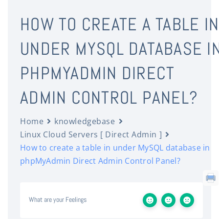
HOW TO CREATE A TABLE I
UNDER MYSQL DATABASE I
PHPMYADMIN DIRECT
ADMIN CONTROL PANEL?
Home
knowledgebase
Linux Cloud Servers [ Direct Admin ]
How to create a table in under MySQL database in
phpMyAdmin Direct Admin Control Panel?
What are your Feelings