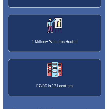
1 Million+ Websites Hosted
FAVDC in 12 Locations