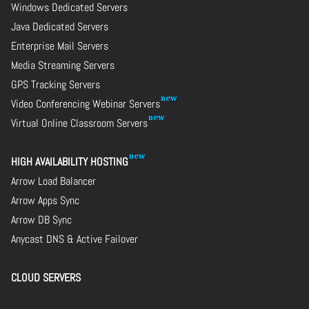
Windows Dedicated Servers
Java Dedicated Servers
Enterprise Mail Servers
Media Streaming Servers
GPS Tracking Servers
Video Conferencing Webinar Servers
Virtual Online Classroom Servers
HIGH AVAILABILITY HOSTING
Arrow Load Balancer
Arrow Apps Sync
Arrow DB Sync
Anycast DNS & Active Failover
CLOUD SERVERS