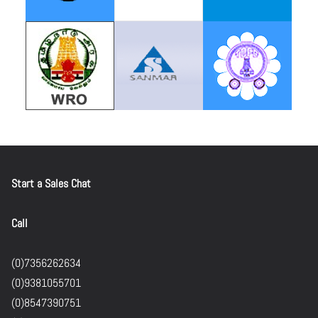
Start a Sales Chat
Call
(0)7356262634
(0)9381055701
(0)8547390751