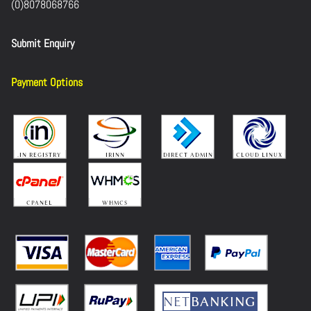
(0)8078068766
Submit Enquiry
Payment Options