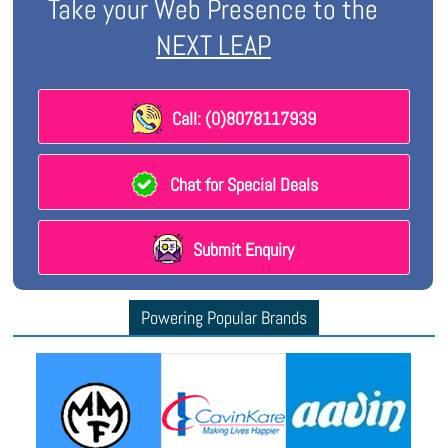
Take your Web Presence to the
NEXT LEAP
Call: (0)8078117939
Chat for Special Deals
Submit Enquiry
Powering Popular Brands