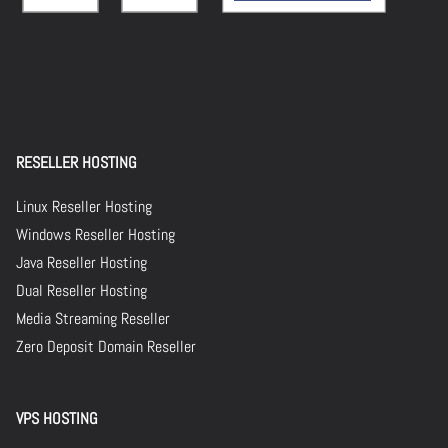
RESELLER HOSTING
Linux Reseller Hosting
Windows Reseller Hosting
Java Reseller Hosting
Dual Reseller Hosting
Media Streaming Reseller
Zero Deposit Domain Reseller
VPS HOSTING