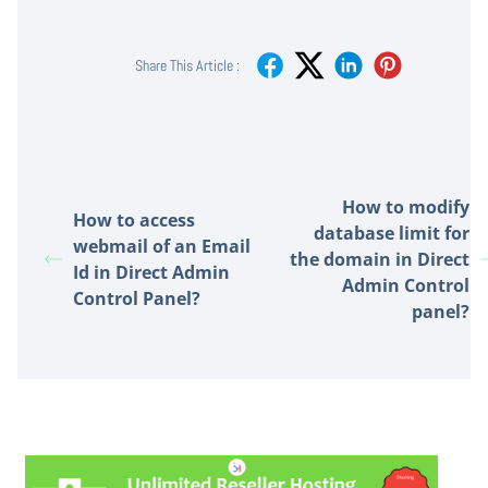
Share This Article :
How to modify
How to access
database limit for
webmail of an Email
the domain in Direct
Id in Direct Admin
Admin Control
Control Panel?
panel?