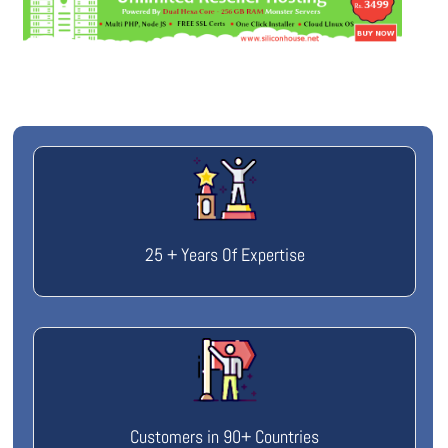
25 + Years Of Expertise
Customers in 90+ Countries