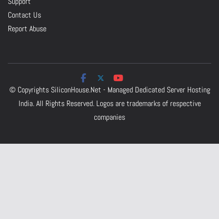
Support
Contact Us
Report Abuse
© Copyrights
SiliconHouse.Net - Managed Dedicated Server Hosting
India.
All Rights Reserved. Logos are trademarks of respective
companies