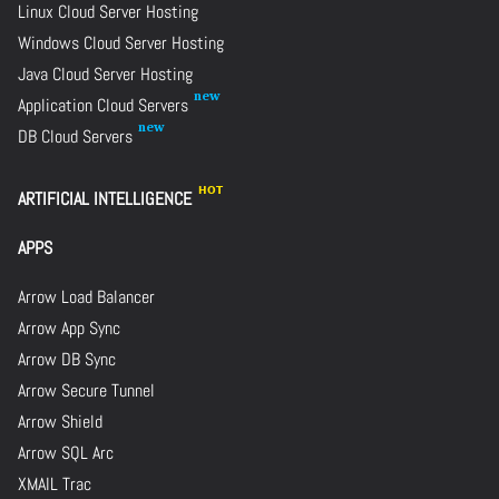
Linux Cloud Server Hosting
Windows Cloud Server Hosting
Java Cloud Server Hosting
Application Cloud Servers
DB Cloud Servers
ARTIFICIAL INTELLIGENCE
APPS
Arrow Load Balancer
Arrow App Sync
Arrow DB Sync
Arrow Secure Tunnel
Arrow Shield
Arrow SQL Arc
XMAIL Trac