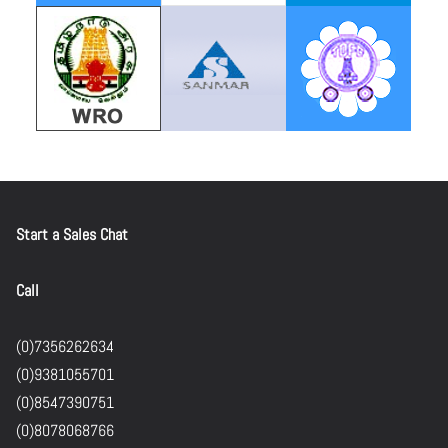
Start a Sales Chat
Call
(0)7356262634
(0)9381055701
(0)8547390751
(0)8078068766