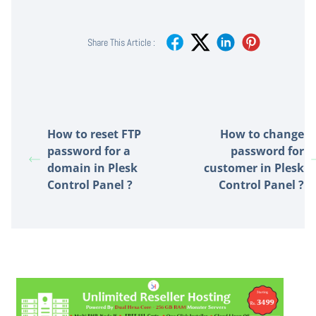
Share This Article :
How to reset FTP
How to change
password for a
password for
domain in Plesk
customer in Plesk
Control Panel ?
Control Panel ?