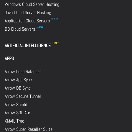
Windows Cloud Server Hosting
Java Cloud Server Hosting
Application Cloud Servers
DB Cloud Servers
ARTIFICIAL INTELLIGENCE
APPS
Arrow Load Balancer
Arrow App Sync
Arrow DB Sync
Arrow Secure Tunnel
Arrow Shield
Arrow SQL Arc
XMAIL Trac
Arrow Super Reseller Suite