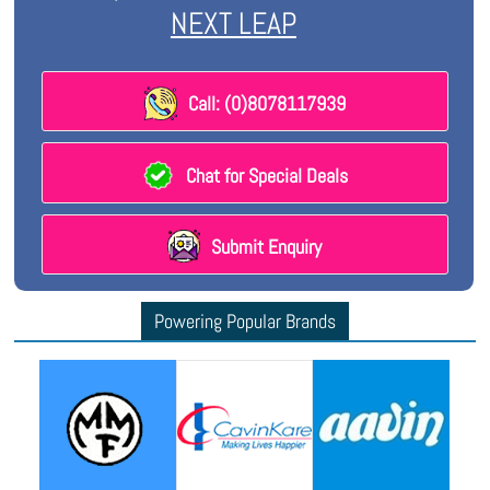
NEXT LEAP
Call: (0)8078117939
Chat for Special Deals
Submit Enquiry
Powering Popular Brands