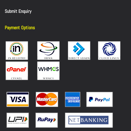
Submit Enquiry
Payment Options