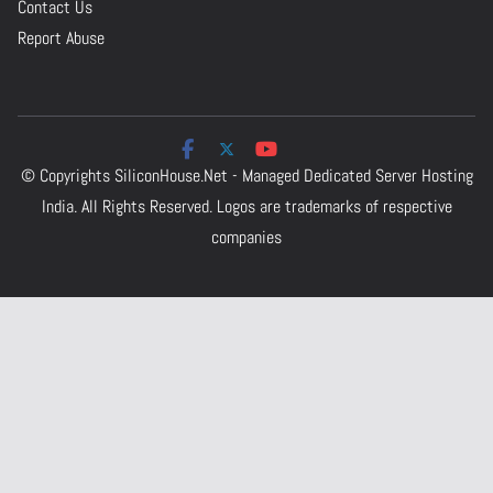
Contact Us
Report Abuse
© Copyrights
SiliconHouse.Net - Managed Dedicated Server Hosting
India.
All Rights Reserved. Logos are trademarks of respective
companies