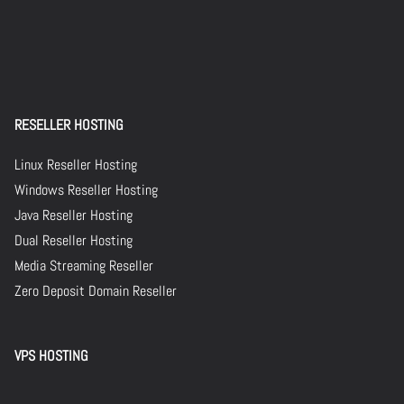
RESELLER HOSTING
Linux Reseller Hosting
Windows Reseller Hosting
Java Reseller Hosting
Dual Reseller Hosting
Media Streaming Reseller
Zero Deposit Domain Reseller
VPS HOSTING