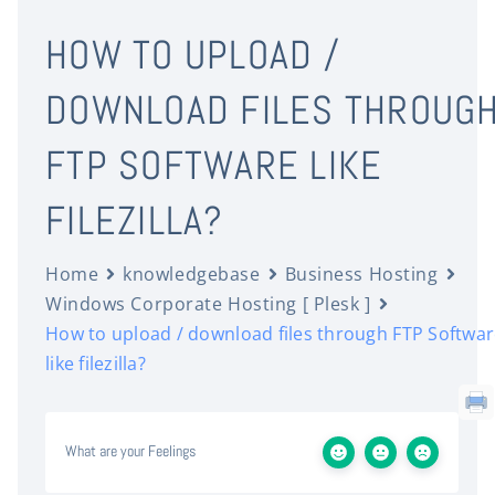
HOW TO UPLOAD /
DOWNLOAD FILES THROUG
FTP SOFTWARE LIKE
FILEZILLA?
Home
knowledgebase
Business Hosting
Windows Corporate Hosting [ Plesk ]
How to upload / download files through FTP Softwa
like filezilla?
What are your Feelings