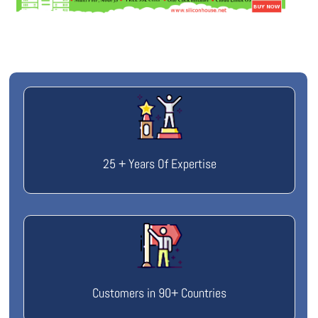
25 + Years Of Expertise
Customers in 90+ Countries