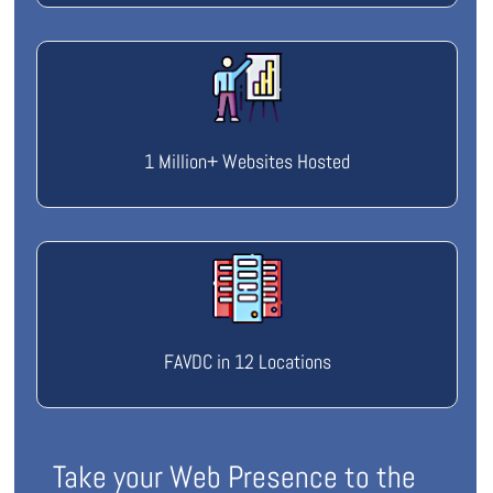
1 Million+ Websites Hosted
FAVDC in 12 Locations
Take your Web Presence to the