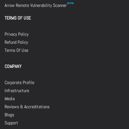
Arrow Remote Vulnerability Scanner
TERMS OF USE
Privacy Policy
Refund Policy
Terms Of Use
COMPANY
Corporate Profile
Infrastructure
Media
Reviews & Accreditations
Blogs
Support