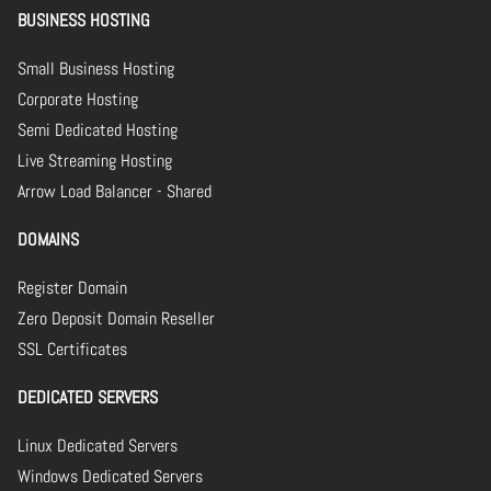
BUSINESS HOSTING
Small Business Hosting
Corporate Hosting
Semi Dedicated Hosting
Live Streaming Hosting
Arrow Load Balancer - Shared
DOMAINS
Register Domain
Zero Deposit Domain Reseller
SSL Certificates
DEDICATED SERVERS
Linux Dedicated Servers
Windows Dedicated Servers