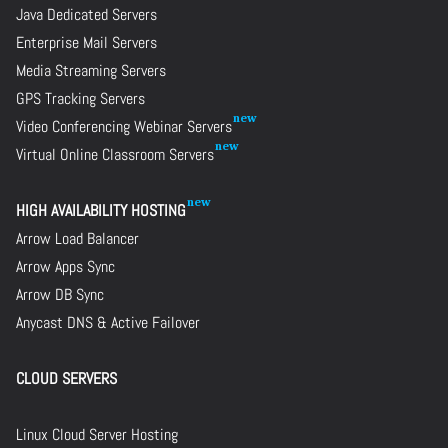
Java Dedicated Servers
Enterprise Mail Servers
Media Streaming Servers
GPS Tracking Servers
Video Conferencing Webinar Servers
Virtual Online Classroom Servers
HIGH AVAILABILITY HOSTING
Arrow Load Balancer
Arrow Apps Sync
Arrow DB Sync
Anycast DNS & Active Failover
CLOUD SERVERS
Linux Cloud Server Hosting