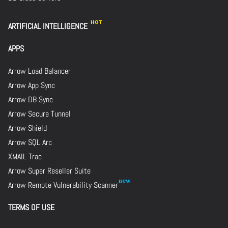
ARTIFICIAL INTELLIGENCE
APPS
Arrow Load Balancer
Arrow App Sync
Arrow DB Sync
Arrow Secure Tunnel
Arrow Shield
Arrow SQL Arc
XMAIL Trac
Arrow Super Reseller Suite
Arrow Remote Vulnerability Scanner
TERMS OF USE