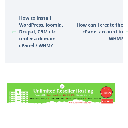
How to Install
WordPress, Joomla,
How can I create the
Drupal, CRM etc..
cPanel account in
under a domain
WHM?
cPanel / WHM?