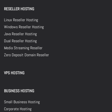
RESELLER HOSTING
Linux Reseller Hosting
Windows Reseller Hosting
Java Reseller Hosting
Dual Reseller Hosting
Media Streaming Reseller
Zero Deposit Domain Reseller
VPS HOSTING
BUSINESS HOSTING
Small Business Hosting
Corporate Hosting