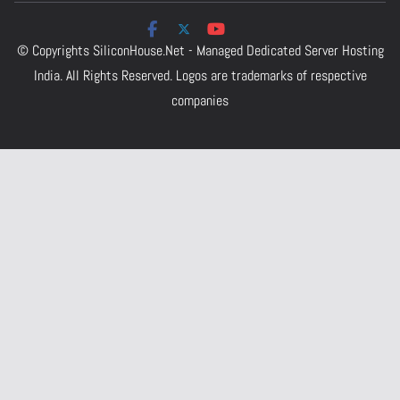
© Copyrights
SiliconHouse.Net - Managed Dedicated Server Hosting
India.
All Rights Reserved. Logos are trademarks of respective
companies