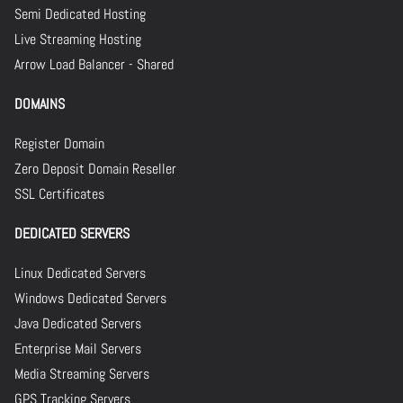
Semi Dedicated Hosting
Live Streaming Hosting
Arrow Load Balancer - Shared
DOMAINS
Register Domain
Zero Deposit Domain Reseller
SSL Certificates
DEDICATED SERVERS
Linux Dedicated Servers
Windows Dedicated Servers
Java Dedicated Servers
Enterprise Mail Servers
Media Streaming Servers
GPS Tracking Servers