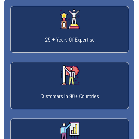
25 + Years Of Expertise
Customers in 90+ Countries