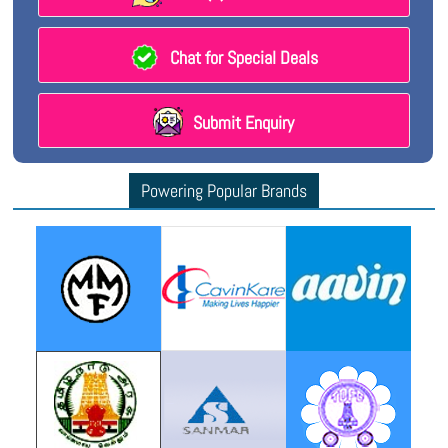
Chat for Special Deals
Submit Enquiry
Powering Popular Brands