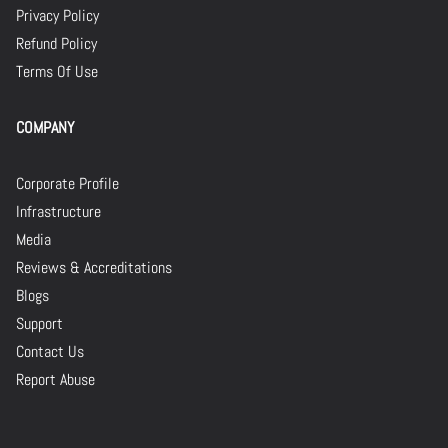
Privacy Policy
Refund Policy
Terms Of Use
COMPANY
Corporate Profile
Infrastructure
Media
Reviews & Accreditations
Blogs
Support
Contact Us
Report Abuse