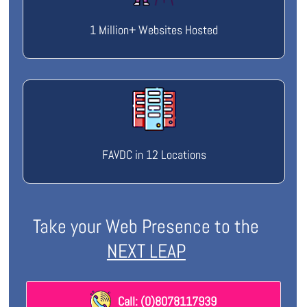
1 Million+ Websites Hosted
FAVDC in 12 Locations
Take your Web Presence to the
NEXT LEAP
Call: (0)8078117939