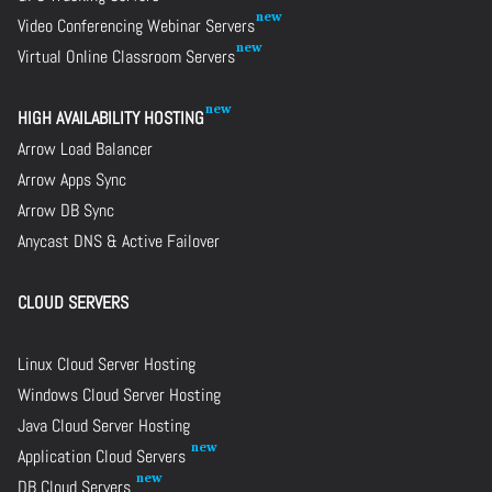
Video Conferencing Webinar Servers
Virtual Online Classroom Servers
HIGH AVAILABILITY HOSTING
Arrow Load Balancer
Arrow Apps Sync
Arrow DB Sync
Anycast DNS & Active Failover
CLOUD SERVERS
Linux Cloud Server Hosting
Windows Cloud Server Hosting
Java Cloud Server Hosting
Application Cloud Servers
DB Cloud Servers