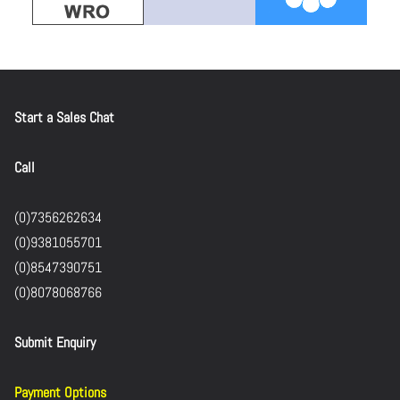
Start a Sales Chat
Call
(0)7356262634
(0)9381055701
(0)8547390751
(0)8078068766
Submit Enquiry
Payment Options