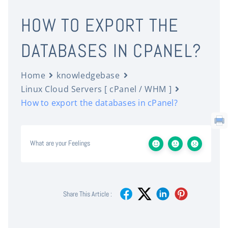
HOW TO EXPORT THE
DATABASES IN CPANEL?
Home
knowledgebase
Linux Cloud Servers [ cPanel / WHM ]
How to export the databases in cPanel?
What are your Feelings
Share This Article :