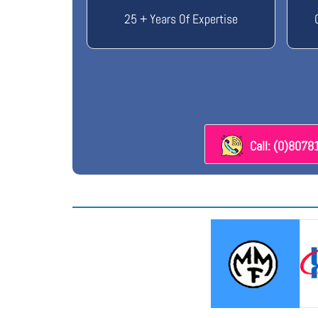
25 + Years Of Expertise
Call: (0)807