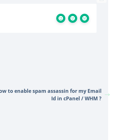
ow to enable spam assassin for my Email
Id in cPanel / WHM ?