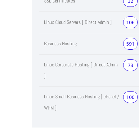
SSL Certificates
32
Linux Cloud Servers [ Direct Admin ]
106
Business Hosting
591
Linux Corporate Hosting [ Direct Admin
73
]
Linux Small Business Hosting [ cPanel /
100
WHM ]