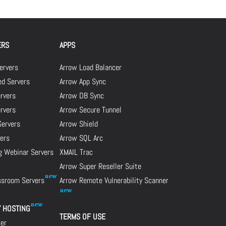
ERS
APPS
ervers
Arrow Load Balancer
d Servers
Arrow App Sync
rvers
Arrow DB Sync
ervers
Arrow Secure Tunnel
Servers
Arrow Shield
ers
Arrow SQL Arc
g Webinar Servers
XMAIL Trac
Arrow Super Reseller Suite
assroom Servers
Arrow Remote Vulnerability Scanner
Y HOSTING
TERMS OF USE
cer