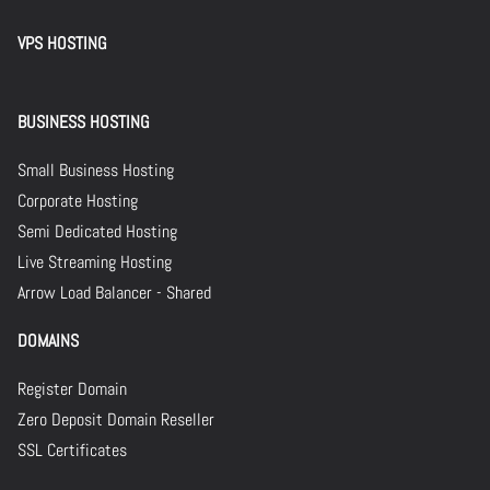
VPS HOSTING
BUSINESS HOSTING
Small Business Hosting
Corporate Hosting
Semi Dedicated Hosting
Live Streaming Hosting
Arrow Load Balancer - Shared
DOMAINS
Register Domain
Zero Deposit Domain Reseller
SSL Certificates