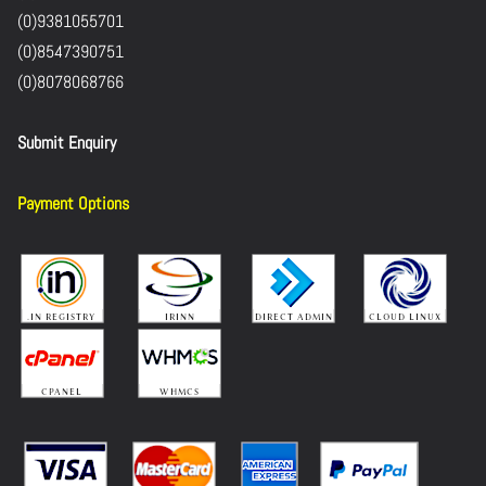
(0)9381055701
(0)8547390751
(0)8078068766
Submit Enquiry
Payment Options