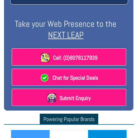
Take your Web Presence to the
NEXT LEAP
Call: (0)8078117939
Chat for Special Deals
Submit Enquiry
Powering Popular Brands