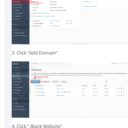
3. Click “Add Domain”.
4. Click ” Blank Website”.