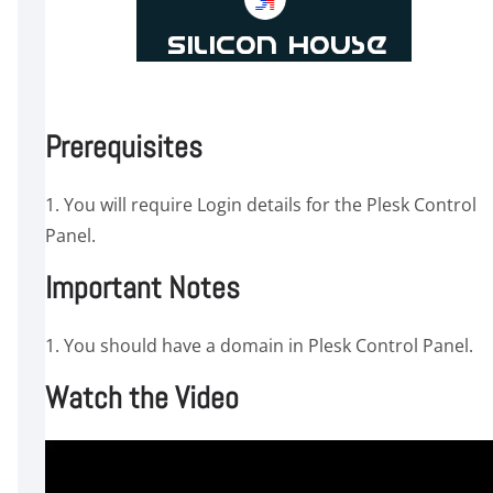
Prerequisites
1. You will require Login details for the Plesk Control
Panel.
Important Notes
1. You should have a domain in Plesk Control Panel.
Watch the Video