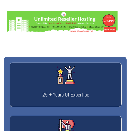
25 + Years Of Expertise