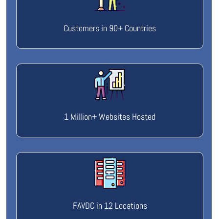
Customers in 90+ Countries
1 Million+ Websites Hosted
FAVDC in 12 Locations