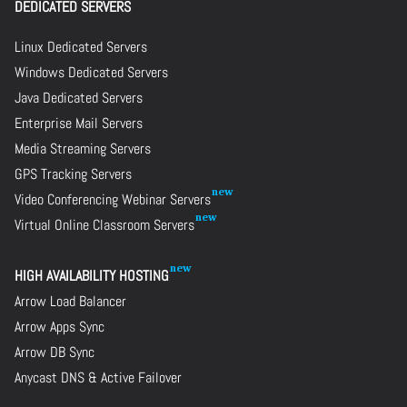
DEDICATED SERVERS
Linux Dedicated Servers
Windows Dedicated Servers
Java Dedicated Servers
Enterprise Mail Servers
Media Streaming Servers
GPS Tracking Servers
Video Conferencing Webinar Servers
Virtual Online Classroom Servers
HIGH AVAILABILITY HOSTING
Arrow Load Balancer
Arrow Apps Sync
Arrow DB Sync
Anycast DNS & Active Failover