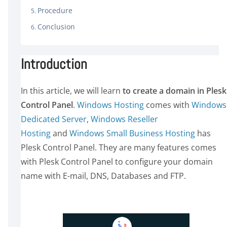
Procedure
Conclusion
Introduction
In this article, we will learn
to create a domain in Plesk
Control Panel
.
Windows Hosting
comes with
Windows
Dedicated Server
,
Windows Reseller
Hosting
and
Windows Small Business Hosting
has
Plesk Control Panel. They are many features comes
with Plesk Control Panel to configure your domain
name with E-mail, DNS, Databases and FTP.