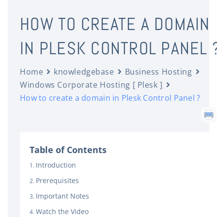
HOW TO CREATE A DOMAIN
IN PLESK CONTROL PANEL 
Home
knowledgebase
Business Hosting
Windows Corporate Hosting [ Plesk ]
How to create a domain in Plesk Control Panel ?
Table of Contents
Introduction
Prerequisites
Important Notes
Watch the Video