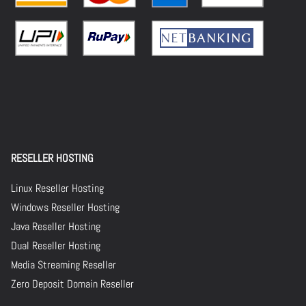
RESELLER HOSTING
Linux Reseller Hosting
Windows Reseller Hosting
Java Reseller Hosting
Dual Reseller Hosting
Media Streaming Reseller
Zero Deposit Domain Reseller