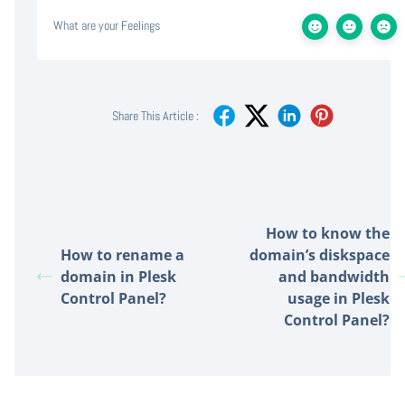
What are your Feelings
Share This Article :
How to know the
How to rename a
domain’s diskspace
domain in Plesk
and bandwidth
Control Panel?
usage in Plesk
Control Panel?