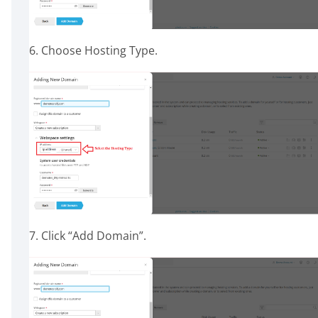
6. Choose Hosting Type.
7. Click “Add Domain”.