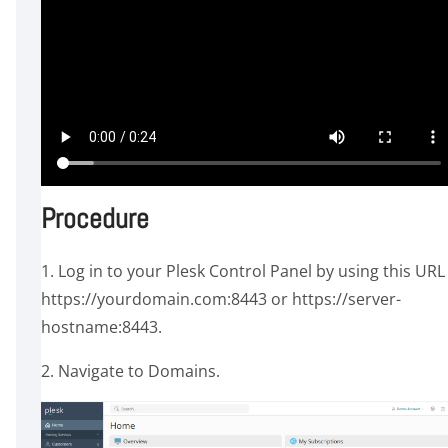
Procedure
1. Log in to your Plesk Control Panel by using this URL
https://yourdomain.com:8443 or https://server-
hostname:8443.
2. Navigate to Domains.