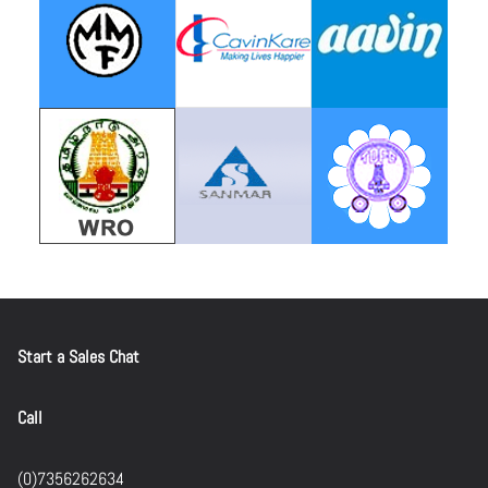
Start a Sales Chat
Call
(0)7356262634