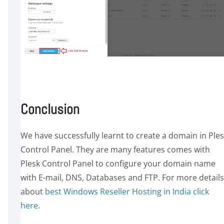
Conclusion
We have successfully learnt to create a domain in Ple
Control Panel. They are many features comes with
Plesk Control Panel to configure your domain name
with E-mail, DNS, Databases and FTP. For more details
about
best Windows Reseller Hosting in India click
here
.