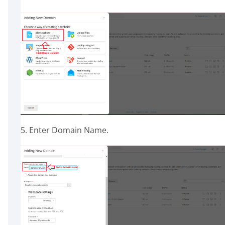
5. Enter Domain Name.