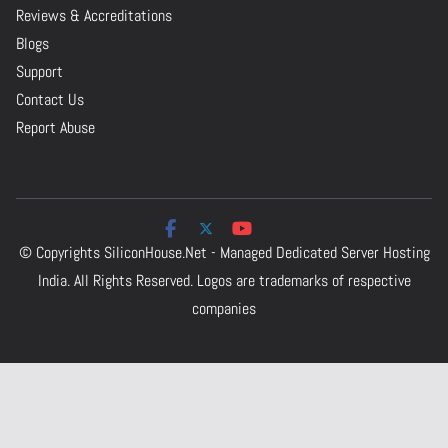
Reviews & Accreditations
Blogs
Support
Contact Us
Report Abuse
© Copyrights
SiliconHouse.Net - Managed Dedicated Server Hosting
India.
All Rights Reserved. Logos are trademarks of respective
companies