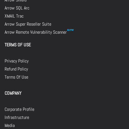
Arrow SQL Arc
XMAIL Trac
Arrow Super Reseller Suite
Arrow Remote Vulnerability Scanner
TERMS OF USE
Privacy Policy
Refund Policy
Terms Of Use
COMPANY
Corporate Profile
Infrastructure
Media