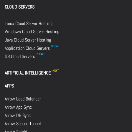
CLOUD SERVERS
Linux Cloud Server Hosting
Windows Cloud Server Hosting
Java Cloud Server Hosting
Application Cloud Servers
DB Cloud Servers
ARTIFICIAL INTELLIGENCE
APPS
Arrow Load Balancer
Arrow App Sync
Arrow DB Sync
Arrow Secure Tunnel
Arrow Shield