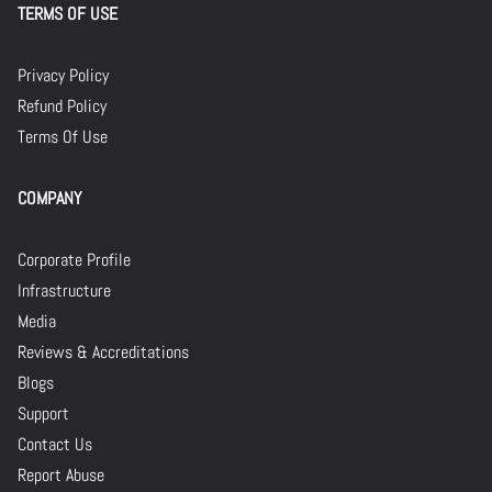
TERMS OF USE
Privacy Policy
Refund Policy
Terms Of Use
COMPANY
Corporate Profile
Infrastructure
Media
Reviews & Accreditations
Blogs
Support
Contact Us
Report Abuse