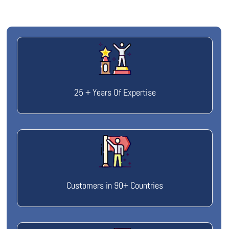
25 + Years Of Expertise
Customers in 90+ Countries