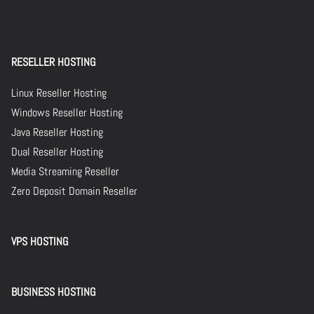
RESELLER HOSTING
Linux Reseller Hosting
Windows Reseller Hosting
Java Reseller Hosting
Dual Reseller Hosting
Media Streaming Reseller
Zero Deposit Domain Reseller
VPS HOSTING
BUSINESS HOSTING