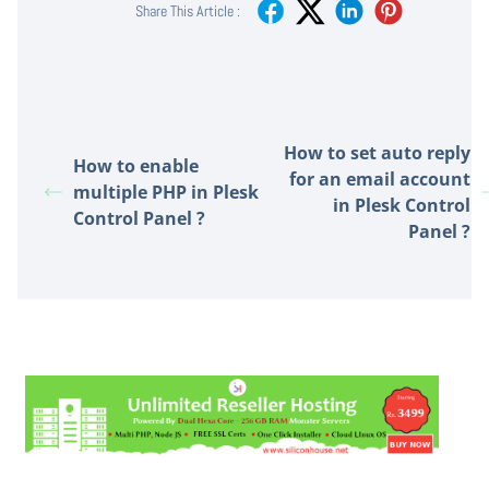
Share This Article :
How to set auto reply
How to enable
for an email account
multiple PHP in Plesk
in Plesk Control
Control Panel ?
Panel ?