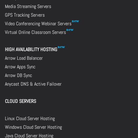
Media Streaming Servers
GPS Tracking Servers
Video Conferencing Webinar Servers
Virtual Online Classroom Servers
HIGH AVAILABILITY HOSTING
Arrow Load Balancer
Arrow Apps Sync
Arrow DB Sync
Anycast DNS & Active Failover
CLOUD SERVERS
Linux Cloud Server Hosting
Windows Cloud Server Hosting
Java Cloud Server Hosting