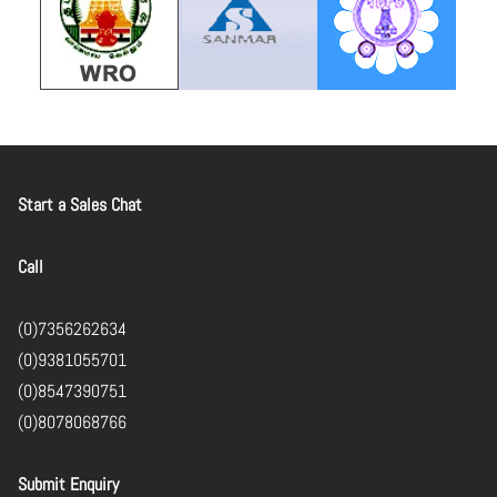
Start a Sales Chat
Call
(0)7356262634
(0)9381055701
(0)8547390751
(0)8078068766
Submit Enquiry