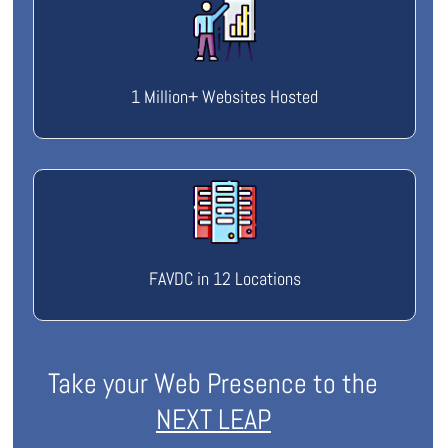
1 Million+ Websites Hosted
FAVDC in 12 Locations
Take your Web Presence to the
NEXT LEAP