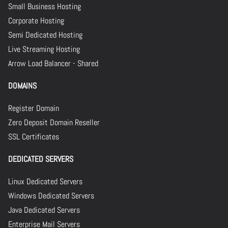
Small Business Hosting
Corporate Hosting
Semi Dedicated Hosting
Live Streaming Hosting
Arrow Load Balancer - Shared
DOMAINS
Register Domain
Zero Deposit Domain Reseller
SSL Certificates
DEDICATED SERVERS
Linux Dedicated Servers
Windows Dedicated Servers
Java Dedicated Servers
Enterprise Mail Servers