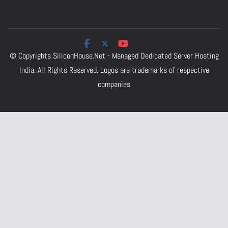
© Copyrights
SiliconHouse.Net - Managed Dedicated Server Hosting
India.
All Rights Reserved. Logos are trademarks of respective
companies