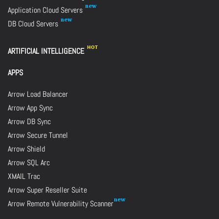
Application Cloud Servers
DB Cloud Servers
ARTIFICIAL INTELLIGENCE
APPS
Arrow Load Balancer
Arrow App Sync
Arrow DB Sync
Arrow Secure Tunnel
Arrow Shield
Arrow SQL Arc
XMAIL Trac
Arrow Super Reseller Suite
Arrow Remote Vulnerability Scanner