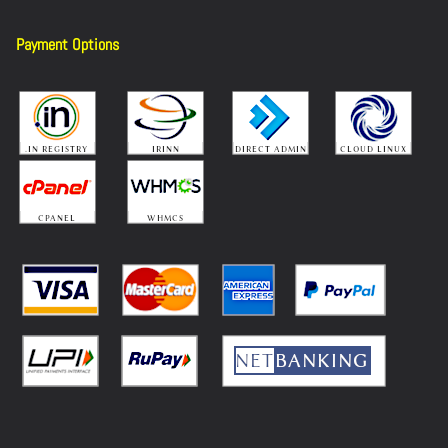
Payment Options