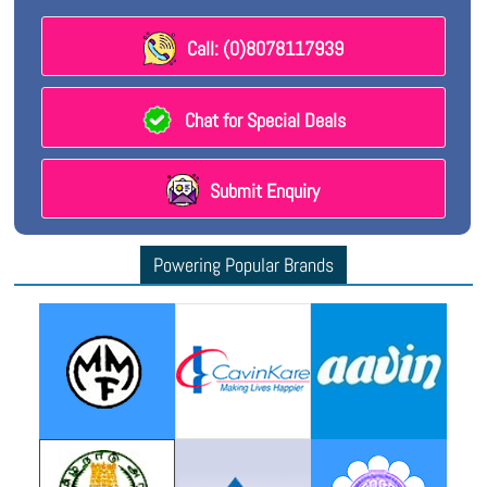
Call: (0)8078117939
Chat for Special Deals
Submit Enquiry
Powering Popular Brands