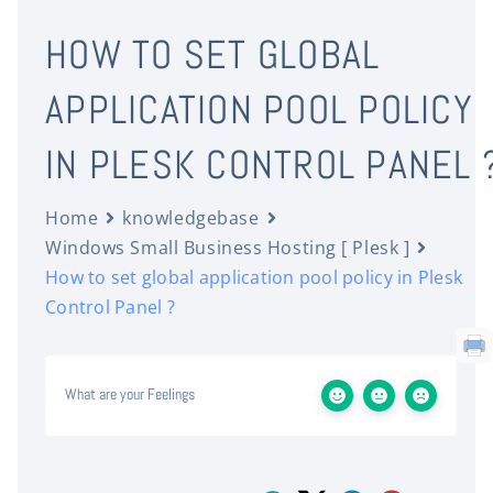
HOW TO SET GLOBAL
APPLICATION POOL POLICY
IN PLESK CONTROL PANEL 
Home
knowledgebase
Windows Small Business Hosting [ Plesk ]
How to set global application pool policy in Plesk
Control Panel ?
What are your Feelings