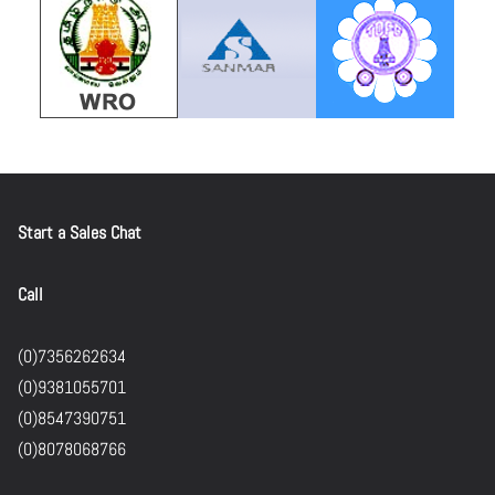
Start a Sales Chat
Call
(0)7356262634
(0)9381055701
(0)8547390751
(0)8078068766