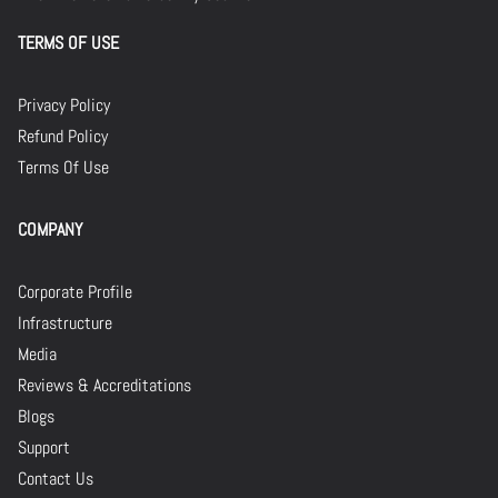
TERMS OF USE
Privacy Policy
Refund Policy
Terms Of Use
COMPANY
Corporate Profile
Infrastructure
Media
Reviews & Accreditations
Blogs
Support
Contact Us