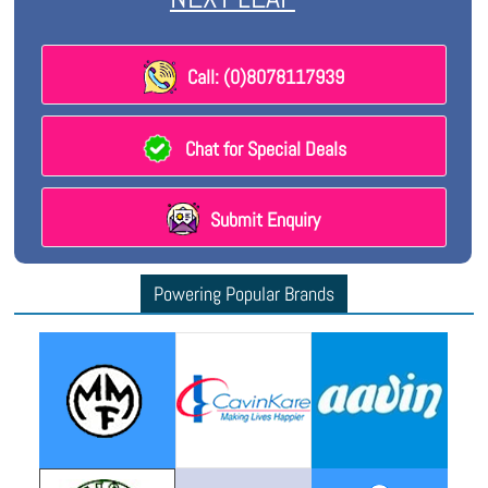
Call: (0)8078117939
Chat for Special Deals
Submit Enquiry
Powering Popular Brands