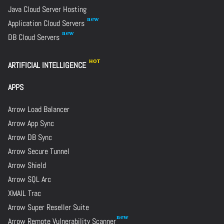
Java Cloud Server Hosting
Application Cloud Servers
DB Cloud Servers
ARTIFICIAL INTELLIGENCE
APPS
Arrow Load Balancer
Arrow App Sync
Arrow DB Sync
Arrow Secure Tunnel
Arrow Shield
Arrow SQL Arc
XMAIL Trac
Arrow Super Reseller Suite
Arrow Remote Vulnerability Scanner