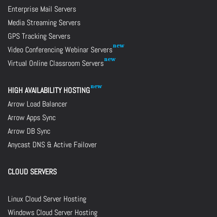
Enterprise Mail Servers
Media Streaming Servers
GPS Tracking Servers
Video Conferencing Webinar Servers
Virtual Online Classroom Servers
HIGH AVAILABILITY HOSTING
Arrow Load Balancer
Arrow Apps Sync
Arrow DB Sync
Anycast DNS & Active Failover
CLOUD SERVERS
Linux Cloud Server Hosting
Windows Cloud Server Hosting