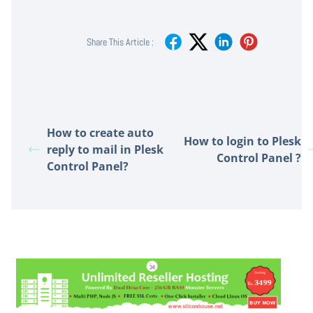
Share This Article :
How to create auto
How to login to Plesk
reply to mail in Plesk
Control Panel ?
Control Panel?