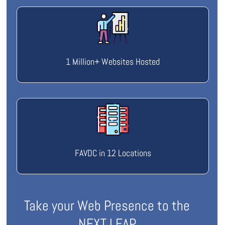
1 Million+ Websites Hosted
FAVDC in 12 Locations
Take your Web Presence to the
NEXT LEAP