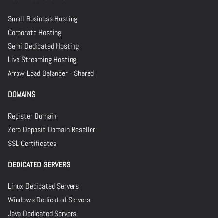
Small Business Hosting
Corporate Hosting
Semi Dedicated Hosting
Live Streaming Hosting
Arrow Load Balancer - Shared
DOMAINS
Register Domain
Zero Deposit Domain Reseller
SSL Certificates
DEDICATED SERVERS
Linux Dedicated Servers
Windows Dedicated Servers
Java Dedicated Servers