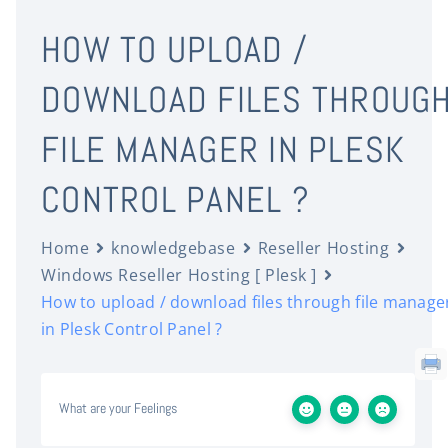
HOW TO UPLOAD /
DOWNLOAD FILES THROUG
FILE MANAGER IN PLESK
CONTROL PANEL ?
Home
knowledgebase
Reseller Hosting
Windows Reseller Hosting [ Plesk ]
How to upload / download files through file manage
in Plesk Control Panel ?
What are your Feelings