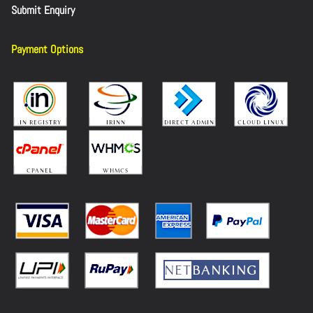
Submit Enquiry
Payment Options