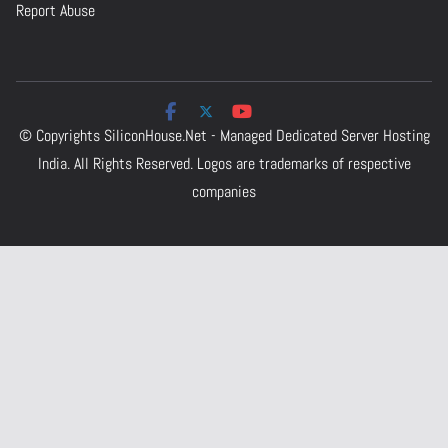
Report Abuse
© Copyrights
SiliconHouse.Net - Managed Dedicated Server Hosting
India.
All Rights Reserved. Logos are trademarks of respective
companies