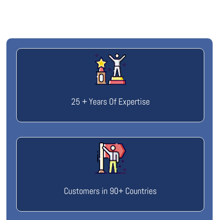
25 + Years Of Expertise
Customers in 90+ Countries