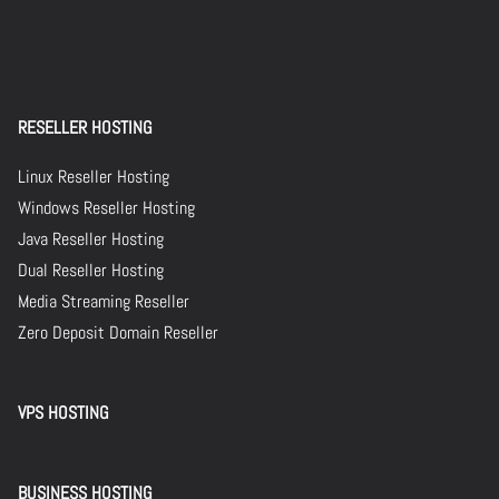
RESELLER HOSTING
Linux Reseller Hosting
Windows Reseller Hosting
Java Reseller Hosting
Dual Reseller Hosting
Media Streaming Reseller
Zero Deposit Domain Reseller
VPS HOSTING
BUSINESS HOSTING