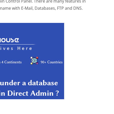
n Control Panel. There are many features in
 name with E-Mail, Databases, FTP and DNS.