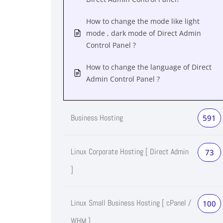
How to change the mode like light
mode , dark mode of Direct Admin
Control Panel ?
How to change the language of Direct
Admin Control Panel ?
Business Hosting
591
Linux Corporate Hosting [ Direct Admin
73
]
Linux Small Business Hosting [ cPanel /
100
WHM ]