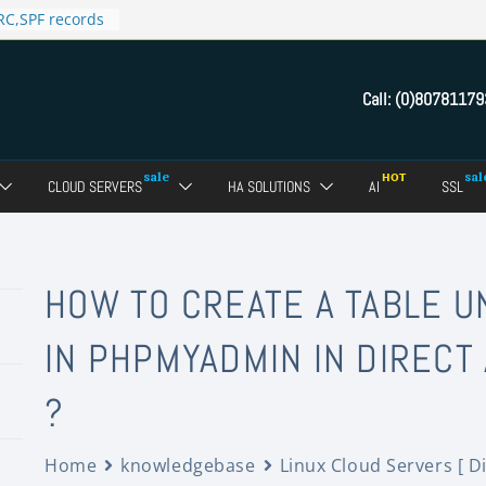
C,SPF records
n in Direct
 domain
Call:
(0)80781179
ct Admin Panel?
ebmail of a
assword of FTP
CLOUD SERVERS
HA SOLUTIONS
AI
SSL
dmin panel ?
crypt SSL for
HOW TO CREATE A TABLE 
IN PHPMYADMIN IN DIRECT
?
Home
knowledgebase
Linux Cloud Servers [ D