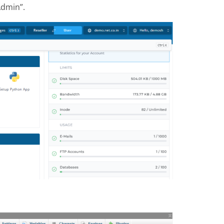
Admin”.