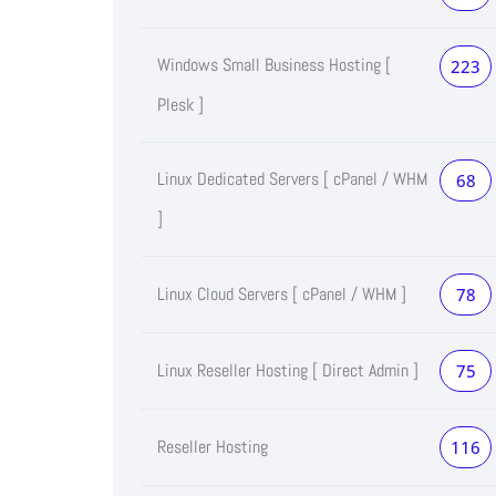
Windows Small Business Hosting [
223
Plesk ]
Linux Dedicated Servers [ cPanel / WHM
68
]
Linux Cloud Servers [ cPanel / WHM ]
78
Linux Reseller Hosting [ Direct Admin ]
75
Reseller Hosting
116