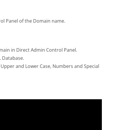
trol Panel of the Domain name.
ain in Direct Admin Control Panel.
L Database.
h Upper and Lower Case, Numbers and Special