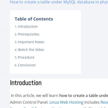
How to create a table under MySQL database in php
Table of Contents
Introduction
Prerequisites
Important Notes
Watch the Video
Procedure
Conclusion
Introduction
In this article, we will learn
how to create a table un
Admin Control Panel.
Linux Web Hosting
includes
Res