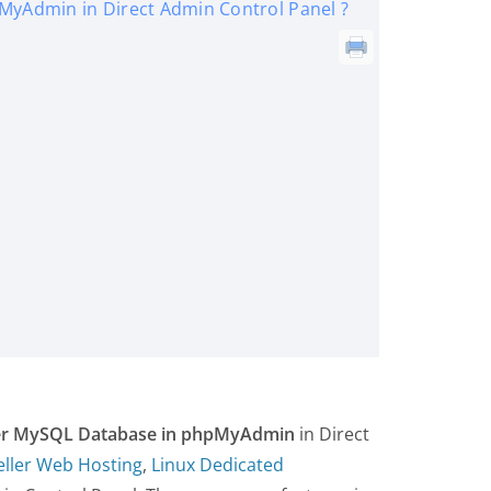
MyAdmin in Direct Admin Control Panel ?
der MySQL Database in phpMyAdmin
in Direct
eller Web Hosting
,
Linux Dedicated