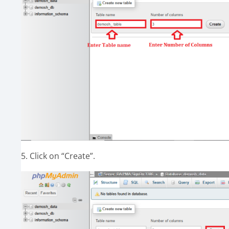
5. Click on “Create”.