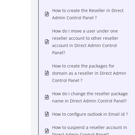
How to create the Reseller in Direct
Admin Control Panel ?
How do I move a user under one
reseller account to other reseller
account in Direct Admin Control
Panel?
How to create the packages for
domain as a reseller in Direct Admin
Control Panel ?
How do I change the reseller package
name in Direct Admin Control Panel?
How to configure outlook in Email id ?
How to suspend a reseller account in
Direct Admin Control Panel?