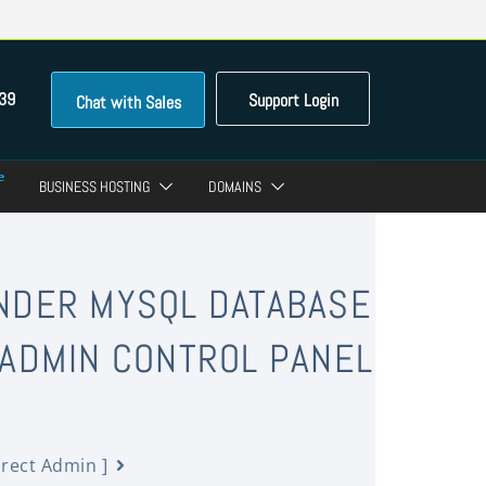
39
Support Login
Chat with Sales
BUSINESS HOSTING
DOMAINS
UNDER MYSQL DATABASE
 ADMIN CONTROL PANEL
irect Admin ]