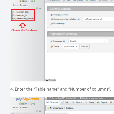
4. Enter the “Table name” and “Number of columns”.