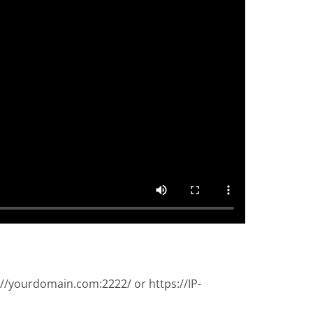
://yourdomain.com:2222/ or https://IP-