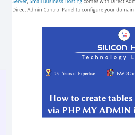
Server
,
Small Business Hosting
comes with Direct Admi
Direct Admin Control Panel to configure your domain