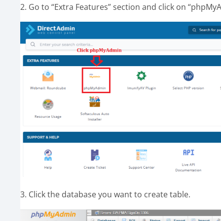
2. Go to “Extra Features” section and click on “phpMy
3. Click the database you want to create table.