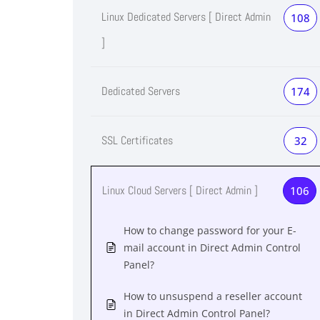
Linux Dedicated Servers [ Direct Admin
108
]
Dedicated Servers
174
SSL Certificates
32
Linux Cloud Servers [ Direct Admin ]
106
How to change password for your E-
mail account in Direct Admin Control
Panel?
How to unsuspend a reseller account
in Direct Admin Control Panel?