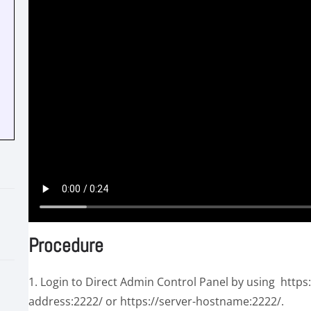
Procedure
1. Login to Direct Admin Control Panel by using https
address:2222/ or https://server-hostname:2222/.