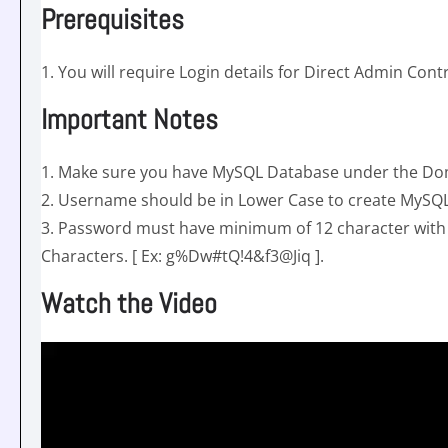
Prerequisites
1. You will require Login details for Direct Admin Con
Important Notes
1. Make sure you have MySQL Database under the Dom
2. Username should be in Lower Case to create MySQ
3. Password must have minimum of 12 character wit
Characters. [ Ex: g%Dw#tQ!4&f3@Jiq ].
Watch the Video